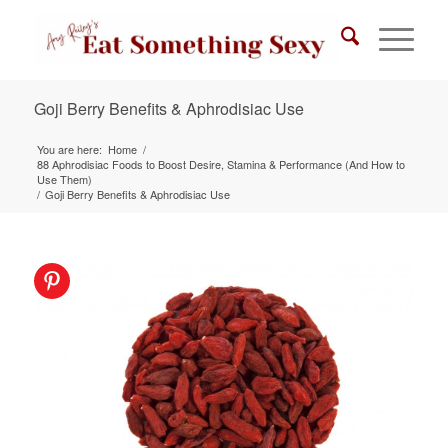
Goji Berry Benefits & Aphrodisiac Use
You are here:
Home
/
88 Aphrodisiac Foods to Boost Desire, Stamina & Performance (And How to
Use Them)
/
Goji Berry Benefits & Aphrodisiac Use