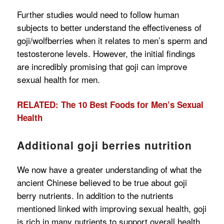
Further studies would need to follow human
subjects to better understand the effectiveness of
goji/wolfberries when it relates to men’s sperm and
testosterone levels. However, the initial findings
are incredibly promising that goji can improve
sexual health for men.
RELATED: The 10 Best Foods for Men’s Sexual
Health
Additional goji berries nutrition
We now have a greater understanding of what the
ancient Chinese believed to be true about goji
berry nutrients. In addition to the nutrients
mentioned linked with improving sexual health, goji
is rich in many nutrients to support overall health.