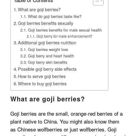
What are goji berries?
What do goji berries taste like?
Goji berries benefits sexually
Goji berries benefits for male sexual health
Goji berry for male enhancement?
Additional goji berries nutrition
Goji berries weight loss
Goji berry and heart health
Goji berry skin benefits
Possible goji berry side effects
How to serve goji berries
Where to buy goji berries
What are goji berries?
Goji berries are the small, orange-red berries of a
plant native to China. You might also know them
as Chinese wolfberries or just wolfberries. Goji