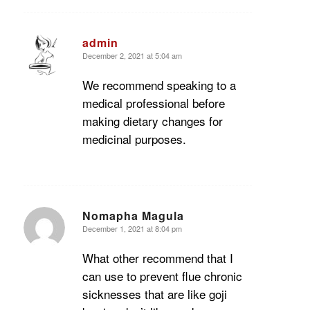
admin
December 2, 2021 at 5:04 am
says:
We recommend speaking to a
medical professional before
making dietary changes for
medicinal purposes.
Nomapha Magula
December 1, 2021 at 8:04 pm
says:
What other recommend that I
can use to prevent flue chronic
sicknesses that are like goji