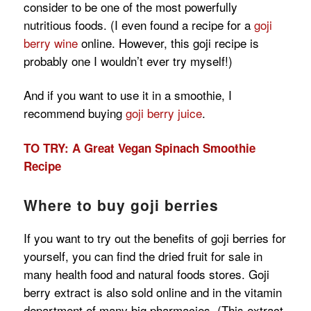
consider to be one of the most powerfully
nutritious foods. (I even found a recipe for a
goji
berry wine
online. However, this goji recipe is
probably one I wouldn’t ever try myself!)
And if you want to use it in a smoothie, I
recommend buying
goji berry juice
.
TO TRY: A Great Vegan Spinach Smoothie
Recipe
Where to buy goji berries
If you want to try out the benefits of goji berries for
yourself, you can find the dried fruit for sale in
many health food and natural foods stores. Goji
berry extract is also sold online and in the vitamin
department of many big pharmacies. (This extract