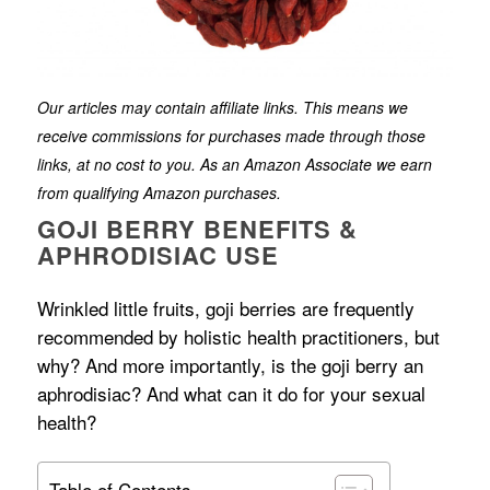
Our articles may contain affiliate links. This means we
receive commissions for purchases made through those
links, at no cost to you. As an Amazon Associate we earn
from qualifying Amazon purchases.
GOJI BERRY BENEFITS &
APHRODISIAC USE
Wrinkled little fruits, goji berries are frequently
recommended by holistic health practitioners, but
why? And more importantly, is the goji berry an
aphrodisiac? And what can it do for your sexual
health?
Table of Contents