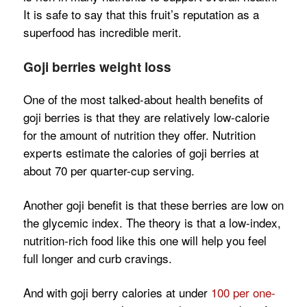
It is safe to say that this fruit’s reputation as a
superfood has incredible merit.
Goji berries weight loss
One of the most talked-about health benefits of
goji berries is that they are relatively low-calorie
for the amount of nutrition they offer. Nutrition
experts estimate the calories of goji berries at
about 70 per quarter-cup serving.
Another goji benefit is that these berries are low on
the glycemic index. The theory is that a low-index,
nutrition-rich food like this one will help you feel
full longer and curb cravings.
And with goji berry calories at under
100 per one-