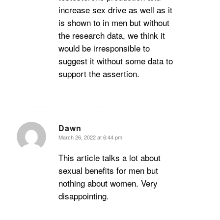
increase sex drive as well as it
is shown to in men but without
the research data, we think it
would be irresponsible to
suggest it without some data to
support the assertion.
Dawn
March 26, 2022 at 6:44 pm
says:
This article talks a lot about
sexual benefits for men but
nothing about women. Very
disappointing.