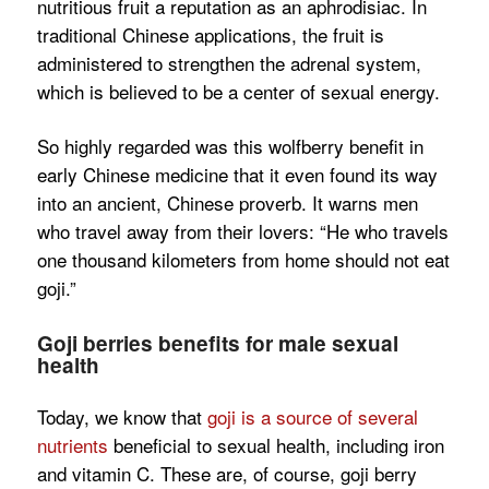
nutritious fruit a reputation as an aphrodisiac. In
traditional Chinese applications, the fruit is
administered to strengthen the adrenal system,
which is believed to be a center of sexual energy.
So highly regarded was this wolfberry benefit in
early Chinese medicine that it even found its way
into an ancient, Chinese proverb. It warns men
who travel away from their lovers: “He who travels
one thousand kilometers from home should not eat
goji.”
Goji berries benefits for male sexual
health
Today, we know that
goji is a source of several
nutrients
beneficial to sexual health, including iron
and vitamin C. These are, of course, goji berry