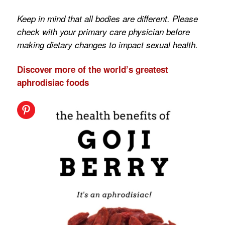
Keep in mind that all bodies are different. Please
check with your primary care physician before
making dietary changes to impact sexual health.
Discover more of the world’s greatest
aphrodisiac foods