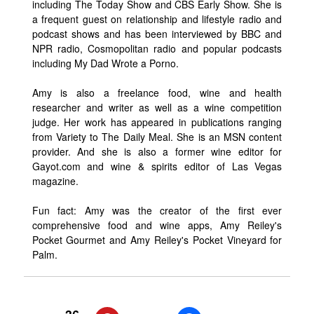
including The Today Show and CBS Early Show. She is
a frequent guest on relationship and lifestyle radio and
podcast shows and has been interviewed by BBC and
NPR radio, Cosmopolitan radio and popular podcasts
including My Dad Wrote a Porno.
Amy is also a freelance food, wine and health
researcher and writer as well as a wine competition
judge. Her work has appeared in publications ranging
from Variety to The Daily Meal. She is an MSN content
provider. And she is also a former wine editor for
Gayot.com and wine & spirits editor of Las Vegas
magazine.
Fun fact: Amy was the creator of the first ever
comprehensive food and wine apps, Amy Reiley's
Pocket Gourmet and Amy Reiley's Pocket Vineyard for
Palm.