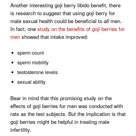
Another interesting goji berry libido benefit, there
is research to suggest that using goji berry for
male sexual health could be beneficial to
men.
all
In fact, one
study on the benefits of goji berries for
men
showed that intake improved:
sperm count
sperm mobility
testosterone levels
sexual ability
Bear in mind that this promising study on the
effects of goji berries for men was conducted with
rats as the test subjects. But the implication is that
goji berries might be helpful in treating male
infertility.