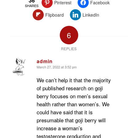
36
Pinterest
Facebook
SHARES
Flipboard
LinkedIn
6
REPLIES
admin
March 27, 2022 at 3:52 pm
says:
We can’t help it that the majority
of published research on goji
berry focuses on men’s sexual
health rather than women’s. We
could have said that it is
presumable that goji berry will
increase a woman’s
testosterone production and