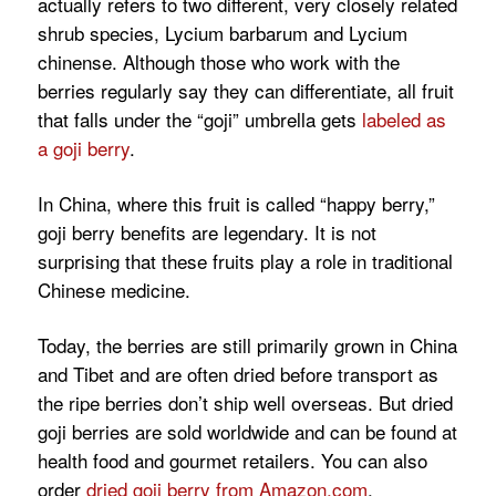
actually refers to two different, very closely related
shrub species,
Lycium barbarum
and
Lycium
chinense.
Although those who work with the
berries regularly say they can differentiate, all fruit
that falls under the “goji” umbrella gets
labeled as
a goji berry
.
In China, where this fruit is called “happy berry,”
goji berry benefits are legendary. It is not
surprising that these fruits play a role in traditional
Chinese medicine.
Today, the berries are still primarily grown in China
and Tibet and are often dried before transport as
the ripe berries don’t ship well overseas. But dried
goji berries are sold worldwide and can be found at
health food and gourmet retailers. You can also
order
dried goji berry from Amazon.com
.