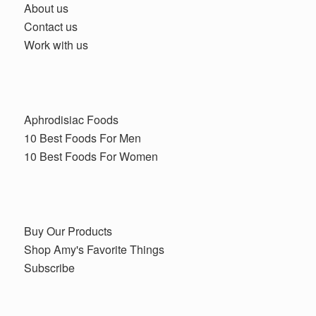
About us
Contact us
Work with us
Aphrodisiac Foods
10 Best Foods For Men
10 Best Foods For Women
Buy Our Products
Shop Amy's Favorite Things
Subscribe