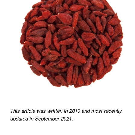
This article was written in 2010 and most recently
updated in September 2021.