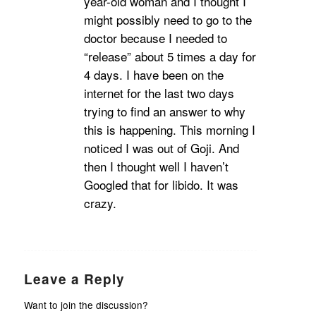
year-old woman and I thought I
might possibly need to go to the
doctor because I needed to
“release” about 5 times a day for
4 days. I have been on the
internet for the last two days
trying to find an answer to why
this is happening. This morning I
noticed I was out of Goji. And
then I thought well I haven’t
Googled that for libido. It was
crazy.
Leave a Reply
Want to join the discussion?