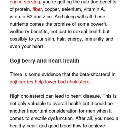
ounce serving
, you’re getting the nutrition benefits
of protein,
fiber
, copper, selenium, vitamin A,
vitamin B2 and zinc. And along with all these
nutrients comes the promise of some powerful
wolfberry benefits, not just to sexual health but
possibly to your skin, hair, energy, immunity and
even your heart.
Goji berry and heart health
There is some evidence that the beta-sitosterol in
goji berries help lower bad cholesterol
.
High cholesterol can lead to heart disease. This is
not only valuable to overall health but it could be
another important consideration for men when it
comes to erectile dysfunction. After all, you need a
healthy heart and good blood flow to achieve