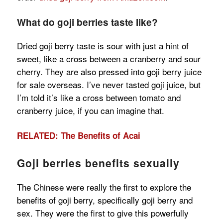
What do goji berries taste like?
Dried goji berry taste is sour with just a hint of
sweet, like a cross between a cranberry and sour
cherry. They are also pressed into goji berry juice
for sale overseas. I’ve never tasted goji juice, but
I’m told it’s like a cross between tomato and
cranberry juice, if you can imagine that.
RELATED: The Benefits of Acai
Goji berries benefits sexually
The Chinese were really the first to explore the
benefits of goji berry, specifically goji berry and
sex. They were the first to give this powerfully