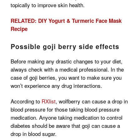
topically to improve skin health.
RELATED: DIY Yogurt & Turmeric Face Mask
Recipe
Possible goji berry side effects
Before making any drastic changes to your diet,
always check with a medical professional. In the
case of goji berries, you want to make sure you
won’t experience any drug interactions.
According to
RXlist
, wolfberry can cause a drop in
blood pressure for those taking blood pressure
medication. Anyone taking medication to control
diabetes should be aware that goji can cause a
drop in blood sugar.