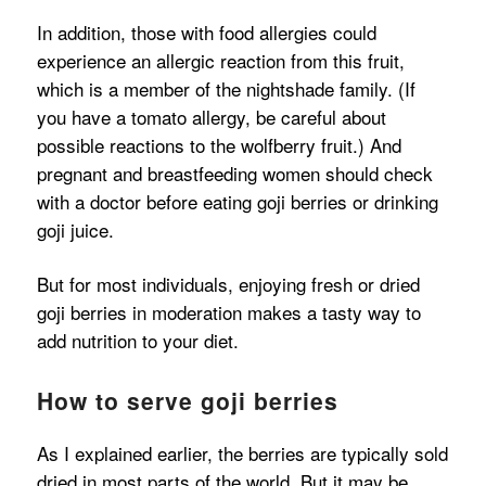
In addition, those with food allergies could
experience an allergic reaction from this fruit,
which is a member of the nightshade family. (If
you have a tomato allergy, be careful about
possible reactions to the wolfberry fruit.) And
pregnant and breastfeeding women should check
with a doctor before eating goji berries or drinking
goji juice.
But for most individuals, enjoying fresh or dried
goji berries in moderation makes a tasty way to
add nutrition to your diet.
How to serve goji berries
As I explained earlier, the berries are typically sold
dried in most parts of the world. But it may be