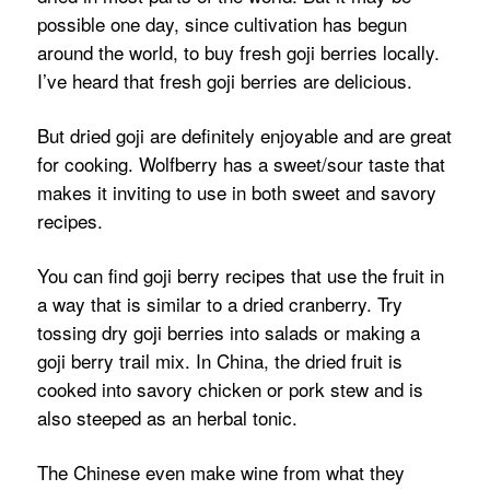
possible one day, since cultivation has begun
around the world, to buy fresh goji berries locally.
I’ve heard that fresh goji berries are delicious.
But dried goji are definitely enjoyable and are great
for cooking. Wolfberry has a sweet/sour taste that
makes it inviting to use in both sweet and savory
recipes.
You can find goji berry recipes that use the fruit in
a way that is similar to a dried cranberry. Try
tossing dry goji berries into salads or making a
goji berry trail mix. In China, the dried fruit is
cooked into savory chicken or pork stew and is
also steeped as an herbal tonic.
The Chinese even make wine from what they