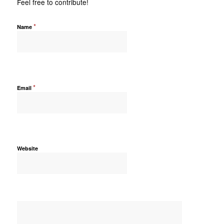
Feel free to contribute!
*
Name
*
Email
Website