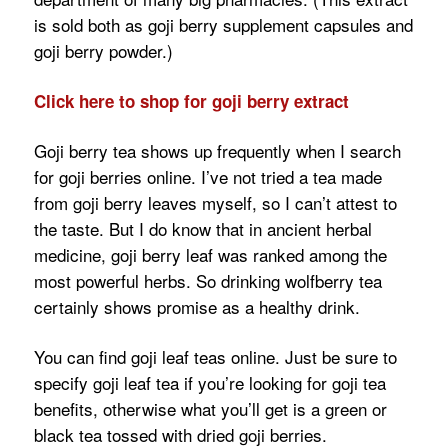
is sold both as goji berry supplement capsules and
goji berry powder.)
Click here to shop for goji berry extract
Goji berry tea shows up frequently when I search
for goji berries online. I’ve not tried a tea made
from goji berry leaves myself, so I can’t attest to
the taste. But I do know that in ancient herbal
medicine, goji berry leaf was ranked among the
most powerful herbs. So drinking wolfberry tea
certainly shows promise as a healthy drink.
You can find goji leaf teas online. Just be sure to
specify goji leaf tea if you’re looking for goji tea
benefits, otherwise what you’ll get is a green or
black tea tossed with dried goji berries.