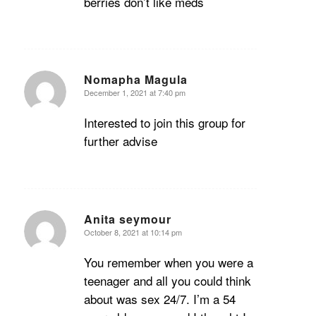
berries don’t like meds
Nomapha Magula
December 1, 2021 at 7:40 pm
says:
Interested to join this group for
further advise
Anita seymour
October 8, 2021 at 10:14 pm
says:
You remember when you were a
teenager and all you could think
about was sex 24/7. I’m a 54