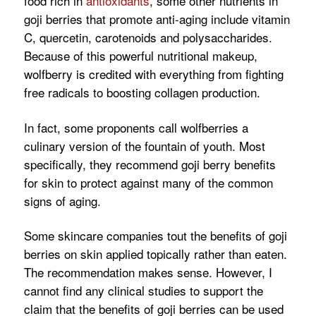
food rich in
antioxidants
, some other nutrients in
goji berries that promote anti-aging include vitamin
C, quercetin, carotenoids and polysaccharides.
Because of this powerful nutritional makeup,
wolfberry is credited with everything from fighting
free radicals to boosting collagen production.
In fact, some proponents call wolfberries a
culinary version of the fountain of youth. Most
specifically, they recommend goji berry benefits
for skin to protect against many of the common
signs of aging.
Some skincare companies tout the benefits of goji
berries on skin applied topically rather than eaten.
The recommendation makes sense. However, I
cannot find any clinical studies to support the
claim that the benefits of goji berries can be used