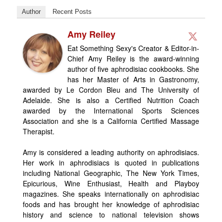
Author
Recent Posts
Amy Reiley
Eat Something Sexy's Creator & Editor-in-
Chief Amy Reiley is the award-winning
author of five aphrodisiac cookbooks. She
has her Master of Arts in Gastronomy,
awarded by Le Cordon Bleu and The University of
Adelaide. She is also a Certified Nutrition Coach
awarded by the International Sports Sciences
Association and she is a California Certified Massage
Therapist.
Amy is considered a leading authority on aphrodisiacs.
Her work in aphrodisiacs is quoted in publications
including National Geographic, The New York Times,
Epicurious, Wine Enthusiast, Health and Playboy
magazines. She speaks internationally on aphrodisiac
foods and has brought her knowledge of aphrodisiac
history and science to national television shows