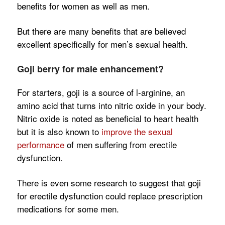
benefits for women as well as men.
But there are many benefits that are believed
excellent specifically for men’s sexual health.
Goji berry for male enhancement?
For starters, goji is a source of l-arginine, an
amino acid that turns into nitric oxide in your body.
Nitric oxide is noted as beneficial to heart health
but it is also known to
improve the sexual
performance
of men suffering from erectile
dysfunction.
There is even some research to suggest that goji
for erectile dysfunction could replace prescription
medications for some men.