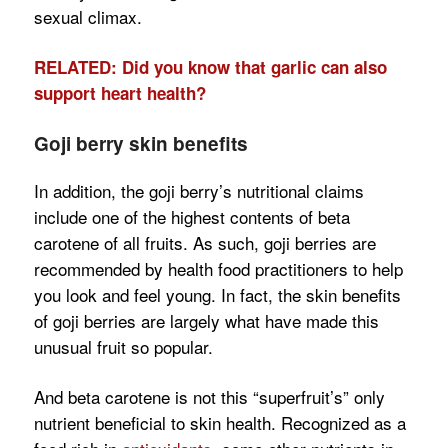
sexual climax.
RELATED: Did you know that garlic can also
support heart health?
Goji berry skin benefits
In addition, the goji berry’s nutritional claims
include one of the highest contents of beta
carotene of all fruits. As such, goji berries are
recommended by health food practitioners to help
you look and feel young. In fact, the skin benefits
of goji berries are largely what have made this
unusual fruit so popular.
And beta carotene is not this “superfruit’s” only
nutrient beneficial to skin health. Recognized as a