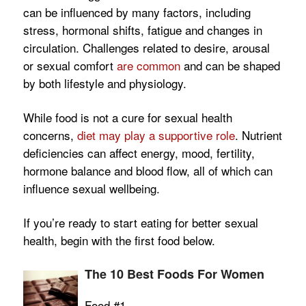
can be influenced by many factors, including
stress, hormonal shifts, fatigue and changes in
circulation. Challenges related to desire, arousal
or sexual comfort
are common
and can be shaped
by both lifestyle and physiology.
While food is not a cure for sexual health
concerns,
diet may play a supportive role
. Nutrient
deficiencies can affect energy, mood, fertility,
hormone balance and blood flow, all of which can
influence sexual wellbeing.
If you’re ready to start eating for better sexual
health, begin with the first food below.
The 10 Best Foods For Women
Food #1