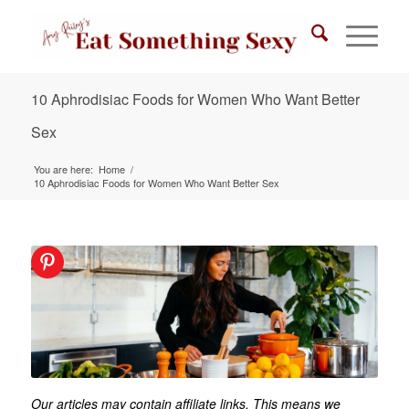
10 Aphrodisiac Foods for Women Who Want Better
Sex
You are here:
Home
/
10 Aphrodisiac Foods for Women Who Want Better Sex
Our articles may contain affiliate links. This means we