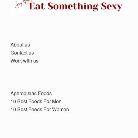
About us
Contact us
Work with us
Aphrodisiac Foods
10 Best Foods For Men
10 Best Foods For Women