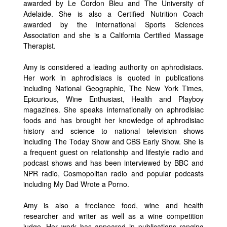
awarded by Le Cordon Bleu and The University of
Adelaide. She is also a Certified Nutrition Coach
awarded by the International Sports Sciences
Association and she is a California Certified Massage
Therapist.
Amy is considered a leading authority on aphrodisiacs.
Her work in aphrodisiacs is quoted in publications
including National Geographic, The New York Times,
Epicurious, Wine Enthusiast, Health and Playboy
magazines. She speaks internationally on aphrodisiac
foods and has brought her knowledge of aphrodisiac
history and science to national television shows
including The Today Show and CBS Early Show. She is
a frequent guest on relationship and lifestyle radio and
podcast shows and has been interviewed by BBC and
NPR radio, Cosmopolitan radio and popular podcasts
including My Dad Wrote a Porno.
Amy is also a freelance food, wine and health
researcher and writer as well as a wine competition
judge. Her work has appeared in publications ranging