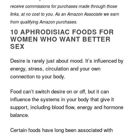
receive commissions for purchases made through those
links, at no cost to you. As an Amazon Associate we earn
from qualifying Amazon purchases.
10 APHRODISIAC FOODS FOR
WOMEN WHO WANT BETTER
SEX
Desire is rarely just about mood. It’s influenced by
energy, stress, circulation and your own
connection to your body.
Food can’t switch desire on or off, but it can
influence the systems in your body that give it
support, including blood flow, energy and hormone
balance.
Certain foods have long been associated with