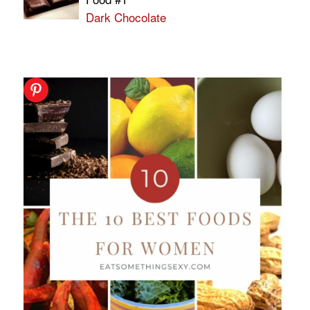
Dark Chocolate