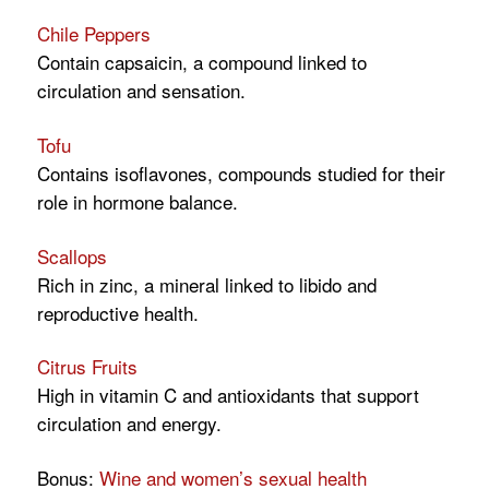
Chile Peppers
Contain capsaicin, a compound linked to
circulation and sensation.
Tofu
Contains isoflavones, compounds studied for their
role in hormone balance.
Scallops
Rich in zinc, a mineral linked to libido and
reproductive health.
Citrus Fruits
High in vitamin C and antioxidants that support
circulation and energy.
Bonus:
Wine and women’s sexual health