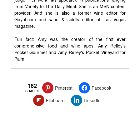
from Variety to The Daily Meal. She is an MSN content
provider. And she is also a former wine editor for
Gayot.com and wine & spirits editor of Las Vegas
magazine.
Fun fact: Amy was the creator of the first ever
comprehensive food and wine apps, Amy Reiley's
Pocket Gourmet and Amy Reiley's Pocket Vineyard for
Palm.
162
Pinterest
Facebook
SHARES
Flipboard
LinkedIn