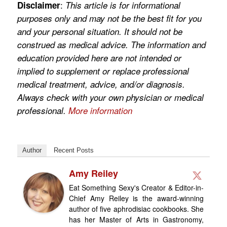
:
Disclaimer
This article is for informational
purposes only and may not be the best fit for you
and your personal situation. It should not be
construed as medical advice. The information and
education provided here are not intended or
implied to supplement or replace professional
medical treatment, advice, and/or diagnosis.
Always check with your own physician or medical
professional.
More information
Author
Recent Posts
Amy Reiley
Eat Something Sexy's Creator & Editor-in-
Chief Amy Reiley is the award-winning
author of five aphrodisiac cookbooks. She
has her Master of Arts in Gastronomy,