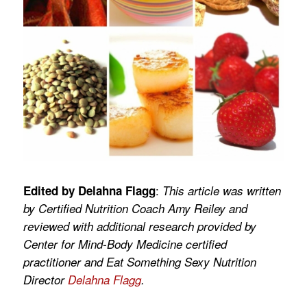
:
Edited by Delahna Flagg
This article was written
by Certified Nutrition Coach Amy Reiley and
reviewed with additional research provided by
Center for Mind-Body Medicine certified
practitioner and Eat Something Sexy Nutrition
Director
Delahna Flagg
.