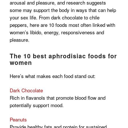
arousal and pleasure, and research suggests
some may support the body in ways that can help
your sex life. From dark chocolate to chile
peppers, here are 10 foods most often linked with
women’s libido, energy, responsiveness and
pleasure.
The 10 best aphrodisiac foods for
women
Here’s what makes each food stand out:
Dark Chocolate
Rich in flavanols that promote blood flow and
potentially support mood.
Peanuts
Provide healthy fats and protein for sustained