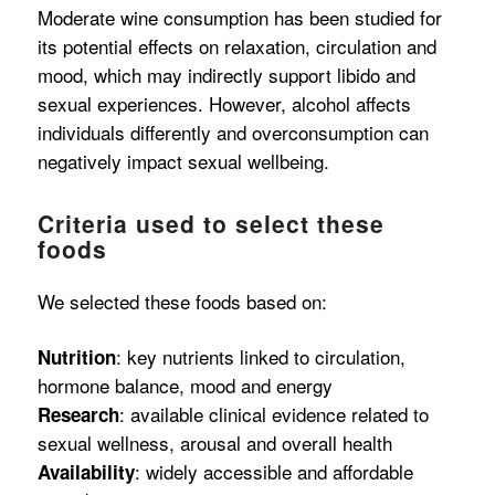
Moderate wine consumption has been studied for
its potential effects on relaxation, circulation and
mood, which may indirectly support libido and
sexual experiences. However, alcohol affects
individuals differently and overconsumption can
negatively impact sexual wellbeing.
Criteria used to select these
foods
We selected these foods based on:
: key nutrients linked to circulation,
Nutrition
hormone balance, mood and energy
: available clinical evidence related to
Research
sexual wellness, arousal and overall health
: widely accessible and affordable
Availability