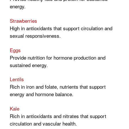
energy.
Strawberries
High in antioxidants that support circulation and
sexual responsiveness.
Eggs
Provide nutrition for hormone production and
sustained energy.
Lentils
Rich in iron and folate, nutrients that support
energy and hormone balance.
Kale
Rich in antioxidants and nitrates that support
circulation and vascular health.