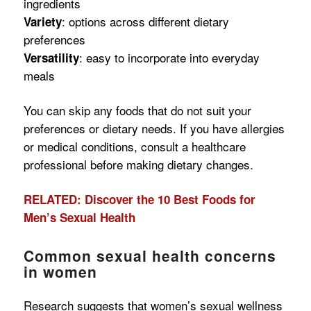
ingredients
: options across different dietary
Variety
preferences
: easy to incorporate into everyday
Versatility
meals
You can skip any foods that do not suit your
preferences or dietary needs. If you have allergies
or medical conditions, consult a healthcare
professional before making dietary changes.
RELATED: Discover the 10 Best Foods for
Men’s Sexual Health
Common sexual health concerns
in women
Research suggests that women’s sexual wellness