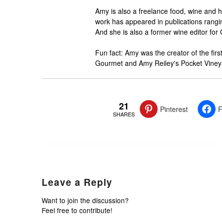
Amy is also a freelance food, wine and h
work has appeared in publications rangi
And she is also a former wine editor for
Fun fact: Amy was the creator of the fi
Gourmet and Amy Reiley's Pocket Vineya
21
Pinterest
F
SHARES
Leave a Reply
Want to join the discussion?
Feel free to contribute!