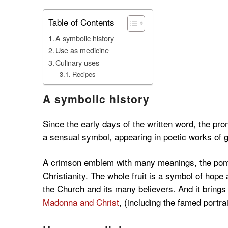
Table of Contents
A symbolic history
Use as medicine
Culinary uses
Recipes
A symbolic history
Since the early days of the written word, the p
a sensual symbol, appearing in poetic works of
A crimson emblem with many meanings, the pome
Christianity. The whole fruit is a symbol of hope 
the Church and its many believers. And it brings
Madonna and Christ
, (including the famed portrait