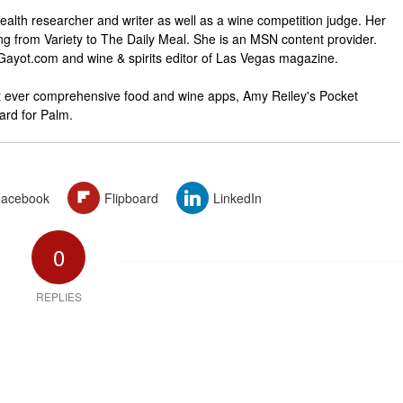
ealth researcher and writer as well as a wine competition judge. Her
ng from Variety to The Daily Meal. She is an MSN content provider.
 Gayot.com and wine & spirits editor of Las Vegas magazine.
rst ever comprehensive food and wine apps, Amy Reiley's Pocket
rd for Palm.
acebook
Flipboard
LinkedIn
0
REPLIES