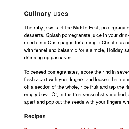
Culinary uses
The ruby jewels of the Middle East, pomegranate 
desserts. Splash pomegranate juice in your drink
seeds into Champagne for a simple Christmas coc
with fennel and balsamic for a simple, Holiday 
dressing up pancakes.
To deseed pomegranates, score the rind in several
flesh apart with your fingers and loosen the memb
off a section of the whole, ripe fruit and tap the 
empty bowl. Or, in the true sensualist’s method, s
apart and pop out the seeds with your fingers wh
Recipes