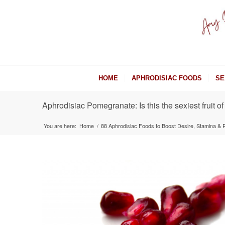
HOME
APHRODISIAC FOODS
SE
Aphrodisiac Pomegranate: Is this the sexiest fruit of
You are here:
Home
/
88 Aphrodisiac Foods to Boost Desire, Stamina &