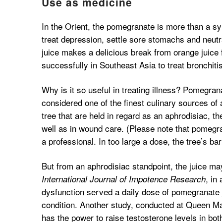
Use as medicine
In the Orient, the pomegranate is more than a sym
treat depression, settle sore stomachs and neutr
juice makes a delicious break from orange juice 
successfully in Southeast Asia to treat bronchitis 
Why is it so useful in treating illness? Pomegrana
considered one of the finest culinary sources of 
tree that are held in regard as an aphrodisiac, th
well as in wound care. (Please note that pomegr
a professional. In too large a dose, the tree’s ba
But from an aphrodisiac standpoint, the juice may
, in
International Journal of Impotence Research
dysfunction served a daily dose of pomegranate
condition. Another study, conducted at Queen Ma
has the power to raise testosterone levels in b