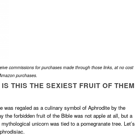
eceive commissions for purchases made through those links, at no cost
g Amazon purchases.
S THIS THE SEXIEST FRUIT OF THEM
te was regaled as a culinary symbol of Aphrodite by the
the forbidden fruit of the Bible was not apple at all, but a
e mythological unicorn was tied to a pomegranate tree. Let’s
phrodisiac.