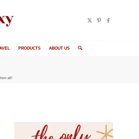
AVEL
PRODUCTS
ABOUT US
them all?