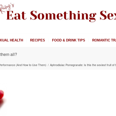
XUAL HEALTH
RECIPES
FOOD & DRINK TIPS
ROMANTIC TR
 them all?
 Performance (And How to Use Them)
/
Aphrodisiac Pomegranate: Is this the sexiest fruit of 