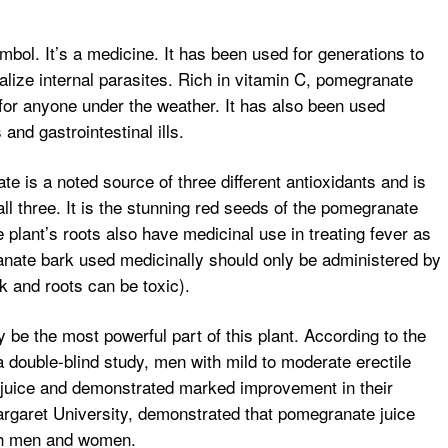
bol. It’s a medicine. It has been used for generations to
alize internal parasites. Rich in vitamin C, pomegranate
for anyone under the weather. It has also been used
and gastrointestinal ills.
te is a noted source of three different antioxidants and is
all three. It is the stunning red seeds of the pomegranate
e plant’s roots also have medicinal use in treating fever as
anate bark used medicinally should only be administered by
rk and roots can be toxic).
 be the most powerful part of this plant. According to the
 a double-blind study, men with mild to moderate erectile
 juice and demonstrated marked improvement in their
rgaret University, demonstrated that pomegranate juice
oth men and women.