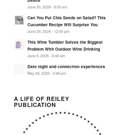
Desire
June 30, 2026 - 6:00 am
Can You Put Chia Seeds on Salad? This
Cucumber Recipe Will Surprise You
June 29, 2026 - 12:00 pm
This Wine Tumbler Solves the Biggest
Problem With Outdoor Wine Drinking
June 5, 2026 - 9:48 am
Date night and connection experiences
May 29, 2026 - 5:46 pm
A LIFE OF REILEY
PUBLICATION