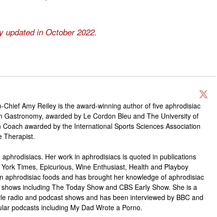
ly updated in October 2022.
-Chief Amy Reiley is the award-winning author of five aphrodisiac
in Gastronomy, awarded by Le Cordon Bleu and The University of
ion Coach awarded by the International Sports Sciences Association
e Therapist.
 aphrodisiacs. Her work in aphrodisiacs is quoted in publications
 York Times, Epicurious, Wine Enthusiast, Health and Playboy
n aphrodisiac foods and has brought her knowledge of aphrodisiac
ion shows including The Today Show and CBS Early Show. She is a
style radio and podcast shows and has been interviewed by BBC and
lar podcasts including My Dad Wrote a Porno.