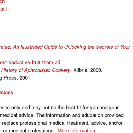
ch
ail
ted: An Illustrated Guide to Unlocking the Secrets of Your
st-seductive-fruit-them-all
. Xlibris, 2000.
l History of Aphrodisiac Cookery
g Press, 2001.
isiacs
poses only and may not be the best fit for you and your
s medical advice. The information and education provided
r replace professional medical treatment, advice, and/or
 or medical professional.
More information