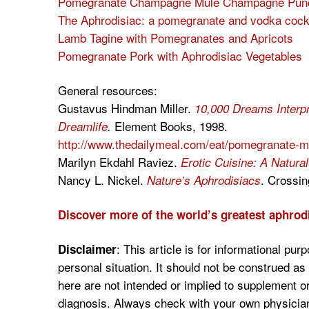
Pomegranate Champagne Mule Champagne Pun
The Aphrodisiac: a pomegranate and vodka cockt
Lamb Tagine with Pomegranates and Apricots
Pomegranate Pork with Aphrodisiac Vegetables
General resources:
Gustavus Hindman Miller.
10,000 Dreams Interpre
Element Books, 1998.
Dreamlife
.
http://www.thedailymeal.com/eat/pomegranate-mo
Marilyn Ekdahl Raviez.
Erotic Cuisine: A Natura
Nancy L. Nickel.
. Crossin
Nature’s Aphrodisiacs
Discover more of the world’s greatest aphrod
:
This article is for informational pur
Disclaimer
personal situation. It should not be construed a
here are not intended or implied to supplement o
diagnosis. Always check with your own physician