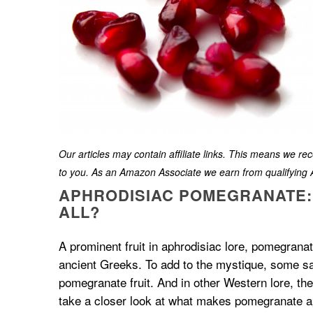
Our articles may contain affiliate links. This means we r
to you. As an Amazon Associate we earn from qualifyin
APHRODISIAC POMEGRANATE: I
ALL?
A prominent fruit in aphrodisiac lore, pomegrana
ancient Greeks. To add to the mystique, some say 
pomegranate fruit. And in other Western lore, th
take a closer look at what makes pomegranate a