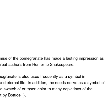
romise of the pomegranate has made a lasting impression as
 great authors from Homer to Shakespeare.
granate is also used frequently as a symbol in
and eternal life. In addition, the seeds serve as a symbol of
 a swatch of crimson color to many depictions of the
 by Botticelli).