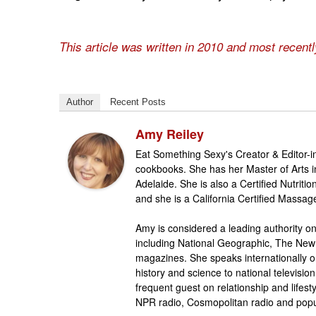
This article was written in 2010 and most recent
Author
Recent Posts
Amy Reiley
Eat Something Sexy's Creator & Editor-in
cookbooks. She has her Master of Arts 
Adelaide. She is also a Certified Nutrit
and she is a California Certified Massag
Amy is considered a leading authority on
including National Geographic, The New
magazines. She speaks internationally o
history and science to national televis
frequent guest on relationship and life
NPR radio, Cosmopolitan radio and popu