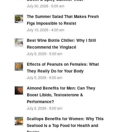
July 30, 2026 - 5:00 am
The Summer Salad That Makes Fresh
Figs Impossible to Resist
July 10, 2026 - 4:00 am
Best Wine Bottle Chiller: Why I Still
Recommend the Vinglacé
July 9, 2026 - 5:00 am
Effects of Peanuts on Females: What
They Really Do for Your Body
July 5, 2026 - 6:00 am
Almond Benefits for Men: Can They
Boost Libido, Testosterone &
Performance?
July 2, 2026 - 9:00 am
Scallops Benefits for Women: Why This
Seafood Is a Top Food for Health and