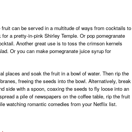
fruit can be served in a multitude of ways from cocktails to
 for a pretty-in-pink Shirley Temple. Or pop pomegranate
ktail. Another great use is to toss the crimson kernels
salad. Or you can make pomegranate juice syrup for
 places and soak the fruit in a bowl of water. Then rip the
ranes, freeing the seeds into the bowl. Alternatively, break
rind side with a spoon, coaxing the seeds to fly loose into an
pread a pile of newspapers on the coffee table, rip the fruit
ile watching romantic comedies from your Netflix list.