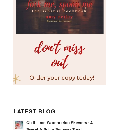
LATEST BLOG
Chili Lime Watermelon Skewers: A
Sweet & Spicy Summer Treat