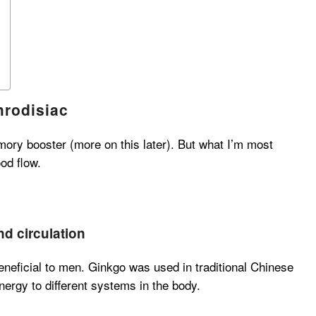
hrodisiac
ory booster (more on this later). But what I’m most
ood flow.
d circulation
eneficial to men. Ginkgo was used in traditional Chinese
ergy to different systems in the body.