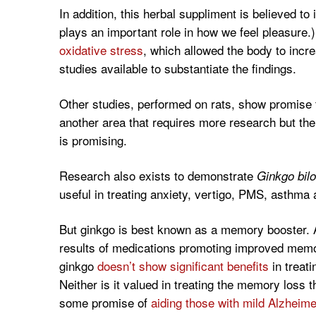
In addition, this herbal suppliment is believed t
plays an important role in how we feel pleasure.
oxidative stress
, which allowed the body to inc
studies available to substantiate the findings.
Other studies, performed on rats, show promise t
another area that requires more research but the 
is promising.
Research also exists to demonstrate
Ginkgo bilo
useful in treating anxiety, vertigo, PMS, asthma
But ginkgo is best known as a memory booster. 
results of medications promoting improved memo
ginkgo
doesn’t show significant benefits
in treati
Neither is it valued in treating the memory loss 
some promise of
aiding those with mild Alzheim