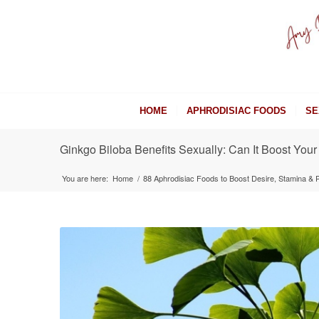
HOME
APHRODISIAC FOODS
SE
Ginkgo Biloba Benefits Sexually: Can It Boost Your
You are here:
Home
/
88 Aphrodisiac Foods to Boost Desire, Stamina &