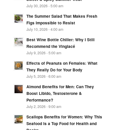
July 30, 2026 - 5:00 am
The Summer Salad That Makes Fresh
Figs Impossible to Resist
July 10, 2026 - 4:00 am
Best Wine Bottle Chiller: Why I Still
Recommend the Vinglacé
July 9, 2026 - 5:00 am
Effects of Peanuts on Females: What
They Really Do for Your Body
July 5, 2026 - 6:00 am
Almond Benefits for Men: Can They
Boost Libido, Testosterone &
Performance?
July 2, 2026 - 9:00 am
Scallops Benefits for Women: Why This
Seafood Is a Top Food for Health and