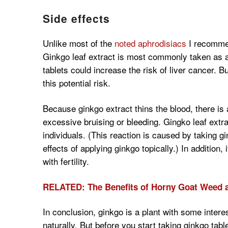
Side effects
Unlike most of the
noted aphrodisiacs
I recommen
Ginkgo leaf extract is most commonly taken as 
tablets could increase the risk of liver cancer. 
this potential risk.
Because ginkgo extract thins the blood, there is a 
excessive bruising or bleeding. Gingko leaf extr
individuals. (This reaction is caused by taking gi
effects of applying ginkgo topically.) In addition,
with fertility.
RELATED: The Benefits of Horny Goat Weed a
In conclusion, ginkgo is a plant with some interes
naturally. But before you start taking ginkgo tab