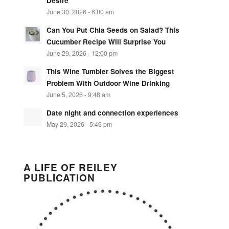
Desire
June 30, 2026 - 6:00 am
Can You Put Chia Seeds on Salad? This
Cucumber Recipe Will Surprise You
June 29, 2026 - 12:00 pm
This Wine Tumbler Solves the Biggest
Problem With Outdoor Wine Drinking
June 5, 2026 - 9:48 am
Date night and connection experiences
May 29, 2026 - 5:46 pm
A LIFE OF REILEY
PUBLICATION