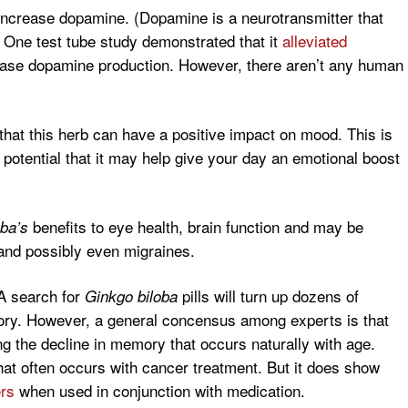
o increase dopamine. (Dopamine is a neurotransmitter that
) One test tube study demonstrated that it
alleviated
rease dopamine production. However, there aren’t any human
hat this herb can have a positive impact on mood. This is
potential that it may help give your day an emotional boost
benefits to eye health, brain function and may be
ba’s
 and possibly even migraines.
A search for
pills will turn up dozens of
Ginkgo biloba
ry. However, a general concensus among experts is that
ng the decline in memory that occurs naturally with age.
that often occurs with cancer treatment. But it does show
ers
when used in conjunction with medication.