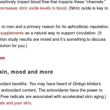
 positively impact blood flow that impacts these “channels.”
increases nitric oxide levels in blood
. (Nitric oxide is key to
 to men and a primary reason for its aphrodisiac reputation.
supplements
as a natural way to support circulation.
(It
tion study results are mixed and it’s something to discuss
lution for you.)
men
rain, mood and more
oxidant benefits. You may have heard of
‘s
Ginkgo biloba
gh antioxidant content. The antioxidants have the power to
 (Free radicals are associated with accelerated skin aging.)
cals and your skin
.