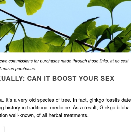
eceive commissions for purchases made through those links, at no cost
g Amazon purchases.
UALLY: CAN IT BOOST YOUR SEX
na. It’s a very old species of tree. In fact, ginkgo fossils date
ng history in traditional medicine. As a result, Ginkgo biloba
ion well-known, of all herbal treatments.