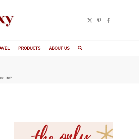
AVEL
PRODUCTS
ABOUT US
ex Life?