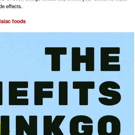
de effects.
isiac foods