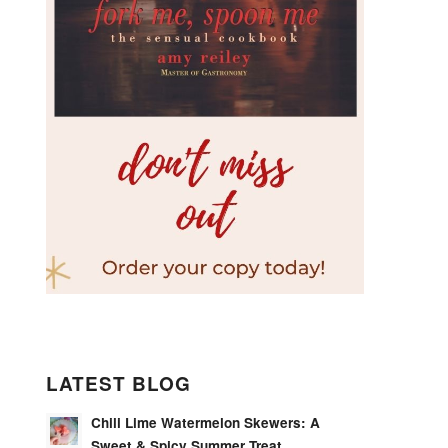
LATEST BLOG
Chili Lime Watermelon Skewers: A
Sweet & Spicy Summer Treat