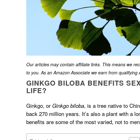
Our articles may contain affiliate links. This means we r
to you. As an Amazon Associate we earn from qualifyin
GINKGO BILOBA BENEFITS SEX
LIFE?
Ginkgo, or
, is a tree native to Chi
Ginkgo biloba
back 270 million years. It’s also a plant with a lo
benefits are some of the most varied, not to ment