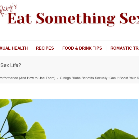
XUAL HEALTH
RECIPES
FOOD & DRINK TIPS
ROMANTIC TR
 Sex Life?
 Performance (And How to Use Them)
/
Ginkgo Biloba Benefits Sexually: Can It Boost Your S