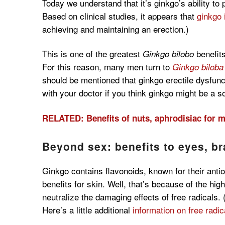
Today we understand that it’s ginkgo’s ability to
Based on clinical studies, it appears that
ginkgo 
achieving and maintaining an erection.)
This is one of the greatest
benefits
Ginkgo bilobo
For this reason, many men turn to
Ginkgo biloba
should be mentioned that ginkgo erectile dysfunc
with your doctor if you think ginkgo might be a so
RELATED: Benefits of nuts, aphrodisiac for 
Beyond sex: benefits to eyes, b
Ginkgo contains flavonoids, known for their anti
benefits for skin. Well, that’s because of the hi
neutralize the damaging effects of free radicals.
Here’s a little additional
information on free radi