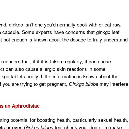
d, ginkgo isn’t one you’d normally cook with or eat raw.
a capsule. Some experts have concerns that ginkgo leaf
But not enough is known about the dosage to truly understand
concern that, if if it is taken regularly, it can cause
act can also cause allergic skin reactions in some
nkgo tablets orally. Little information is known about the
 if you are trying to get pregnant,
may interfere
Ginkgo biloba
s an Aphrodisiac
ting potential for boosting health, particularly sexual health,
lets or even
tea, check your doctor to make
Ginkgo biloba