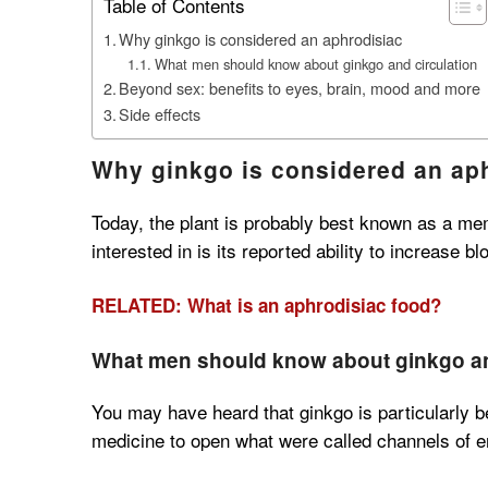
Table of Contents
Why ginkgo is considered an aphrodisiac
What men should know about ginkgo and circulation
Beyond sex: benefits to eyes, brain, mood and more
Side effects
Why ginkgo is considered an ap
Today, the plant is probably best known as a mem
interested in is its reported ability to increase bl
RELATED: What is an aphrodisiac food?
What men should know about ginkgo an
You may have heard that ginkgo is particularly b
medicine to open what were called channels of en