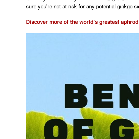
sure you’re not at risk for any potential ginkgo si
Discover more of the world’s greatest aphrod