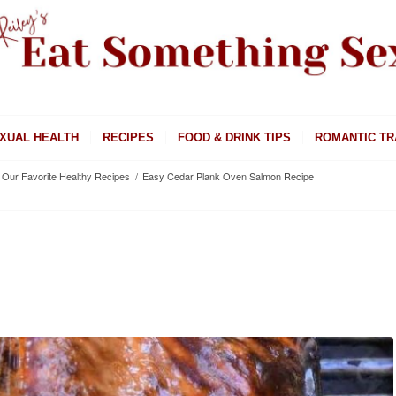
XUAL HEALTH
RECIPES
FOOD & DRINK TIPS
ROMANTIC TR
Our Favorite Healthy Recipes
/
Easy Cedar Plank Oven Salmon Recipe