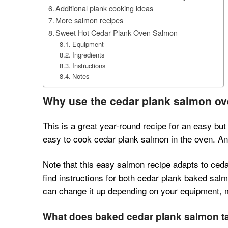
Additional plank cooking ideas
More salmon recipes
Sweet Hot Cedar Plank Oven Salmon
Equipment
Ingredients
Instructions
Notes
Why use the cedar plank salmon o
This is a great year-round recipe for an easy but 
easy to cook cedar plank salmon in the oven. And 
Note that this easy salmon recipe adapts to cedar
find instructions for both cedar plank baked salm
can change it up depending on your equipment,
What does baked cedar plank salmon ta