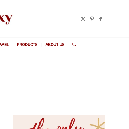
AVEL
PRODUCTS
ABOUT US