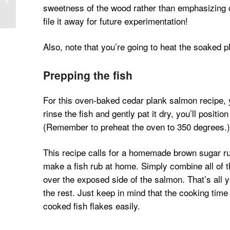
sweetness of the wood rather than emphasizing ch
Smoked Paprika
file it away for future experimentation!
Also, note that you’re going to heat the soaked 
Prepping the fish
For this oven-baked cedar plank salmon recipe, yo
rinse the fish and gently pat it dry, you’ll positi
(Remember to preheat the oven to 350 degrees.)
This recipe calls for a homemade brown sugar rub
make a fish rub at home. Simply combine all of 
over the exposed side of the salmon. That’s all y
the rest. Just keep in mind that the cooking time 
cooked fish flakes easily.