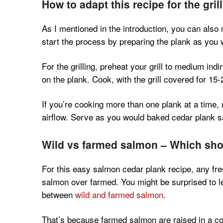
How to adapt this recipe for the grill
As I mentioned in the introduction, you can also 
start the process by preparing the plank as you
For the grilling, preheat your grill to medium ind
on the plank. Cook, with the grill covered for 15-2
If you’re cooking more than one plank at a time
airflow. Serve as you would baked cedar plank 
Wild vs farmed salmon – Which sh
For this easy salmon cedar plank recipe, any fr
salmon over farmed. You might be surprised to lea
between
wild and farmed salmon
.
That’s because farmed salmon are raised in a co