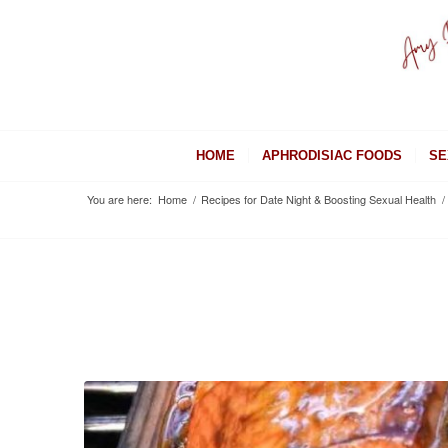
HOME
APHRODISIAC FOODS
SE
You are here:
Home
/
Recipes for Date Night & Boosting Sexual Health
/