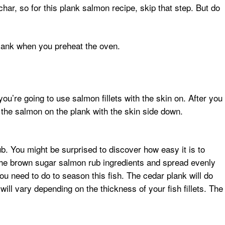
ar, so for this plank salmon recipe, skip that step. But do
plank when you preheat the oven.
u’re going to use salmon fillets with the skin on. After you
on the salmon on the plank with the skin side down.
. You might be surprised to discover how easy it is to
the brown sugar salmon rub ingredients and spread evenly
ou need to do to season this fish. The cedar plank will do
will vary depending on the thickness of your fish fillets. The