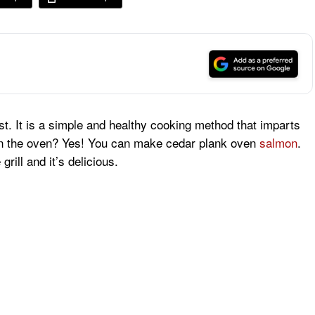
west. It is a simple and healthy cooking method that imparts
k in the oven? Yes! You can make cedar plank oven
salmon
.
rill and it’s delicious.