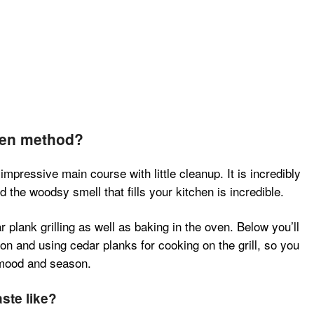
ven method?
impressive main course with little cleanup. It is incredibly
the woodsy smell that fills your kitchen is incredible.
 plank grilling as well as baking in the oven. Below you’ll
on and using cedar planks for cooking on the grill, so you
 mood and season.
ste like?