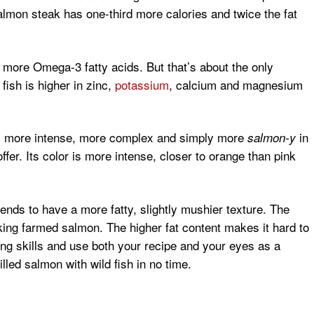
salmon steak has one-third more calories and twice the fat
 more Omega-3 fatty acids. But that’s about the only
fish is higher in zinc,
potassium
, calcium and magnesium
or is more intense, more complex and simply more
in
salmon-y
er. Its color is more intense, closer to orange than pink
ends to have a more fatty, slightly mushier texture. The
oking farmed salmon. The higher fat content makes it hard to
oking skills and use both your recipe and your eyes as a
illed salmon with wild fish in no time.