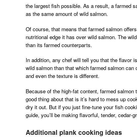
the largest fish possible. As a result, a farmed 
as the same amount of wild salmon.
Of course, that means that farmed salmon offers
nutritional edge it has over wild salmon. The wild 
than its farmed counterparts.
In addition, any chef will tell you that the flav
wild salmon than that which farmed salmon can off
and even the texture is different.
Because of the high-fat content, farmed salmon t
good thing about that is it’s hard to mess up co
dry it out. But if you just fine-tune your fish co
guide, you’ll be making flavorful, tender, cedar-gr
Additional plank cooking ideas