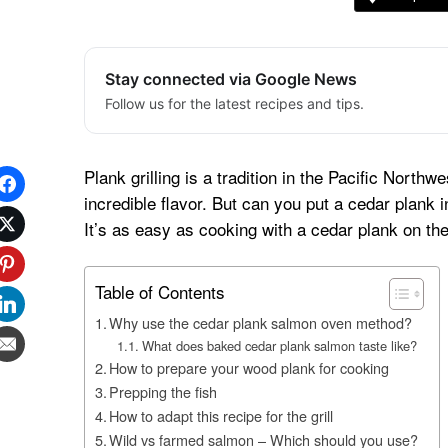
Stay connected via Google News
Follow us for the latest recipes and tips.
Plank grilling is a tradition in the Pacific North
incredible flavor. But can you put a cedar plan
It’s as easy as cooking with a cedar plank on the g
Table of Contents
Why use the cedar plank salmon oven method?
What does baked cedar plank salmon taste like?
How to prepare your wood plank for cooking
Prepping the fish
How to adapt this recipe for the grill
Wild vs farmed salmon – Which should you use?