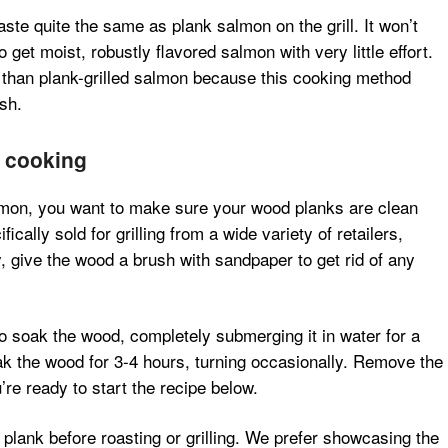
ste quite the same as plank salmon on the grill. It won’t
et moist, robustly flavored salmon with very little effort.
than plank-grilled salmon because this cooking method
sh.
r cooking
lmon, you want to make sure your wood planks are clean
cally sold for grilling from a wide variety of retailers,
y, give the wood a brush with sandpaper to get rid of any
to soak the wood, completely submerging it in water for a
ak the wood for 3-4 hours, turning occasionally. Remove the
re ready to start the recipe below.
plank before roasting or grilling. We prefer showcasing the