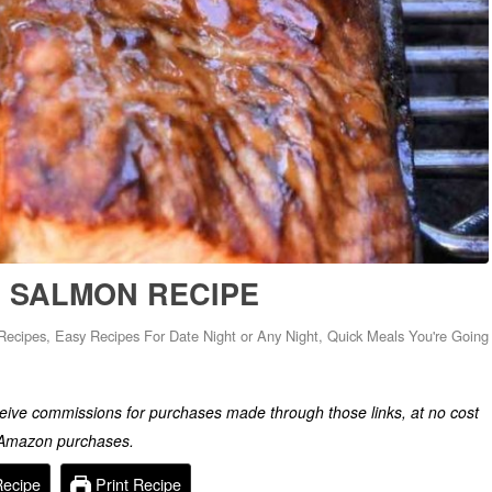
 SALMON RECIPE
Recipes
,
Easy Recipes For Date Night or Any Night
,
Quick Meals You're Going
eceive commissions for purchases made through those links, at no cost
g Amazon purchases.
Recipe
Print Recipe