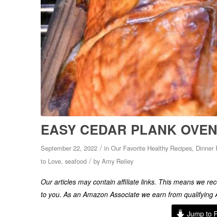
EASY CEDAR PLANK OVEN
/
September 22, 2022
in
Our Favorite Healthy Recipes
,
Dinner 
/
to Love
,
seafood
by
Amy Reiley
Our articles may contain affiliate links. This means we r
to you. As an Amazon Associate we earn from qualifyin
Jump to 