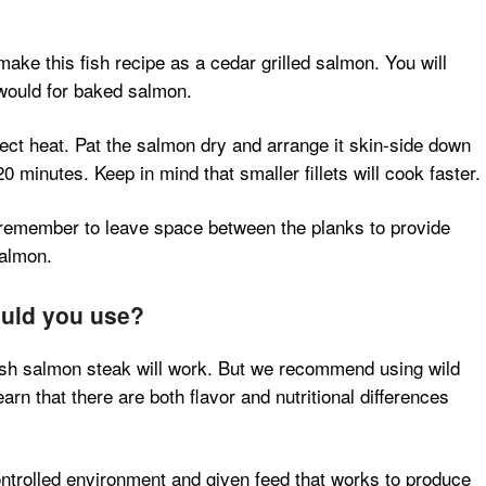
make this fish recipe as a cedar grilled salmon. You will
 would for baked salmon.
irect heat. Pat the salmon dry and arrange it skin-side down
0 minutes. Keep in mind that smaller fillets will cook faster.
, remember to leave space between the planks to provide
salmon.
ould you use?
esh salmon steak will work. But we recommend using wild
rn that there are both flavor and nutritional differences
ntrolled environment and given feed that works to produce