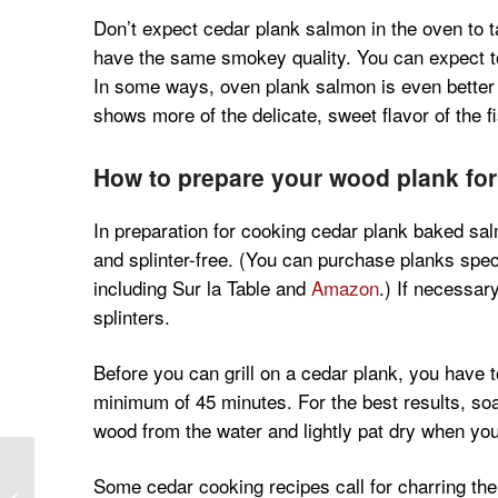
Don’t expect cedar plank salmon in the oven to ta
have the same smokey quality. You can expect to g
In some ways, oven plank salmon is even better 
shows more of the delicate, sweet flavor of the fi
How to prepare your wood plank fo
In preparation for cooking cedar plank baked sa
and splinter-free. (You can purchase planks specifi
including Sur la Table and
Amazon
.) If necessar
splinters.
Before you can grill on a cedar plank, you have 
minimum of 45 minutes. For the best results, so
wood from the water and lightly pat dry when you’
Spanish Chicken and
Some cedar cooking recipes call for charring the 
Lentils Recipe with