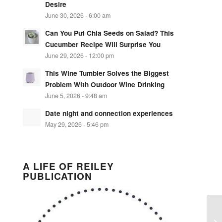
Desire
June 30, 2026 - 6:00 am
Can You Put Chia Seeds on Salad? This
Cucumber Recipe Will Surprise You
June 29, 2026 - 12:00 pm
This Wine Tumbler Solves the Biggest
Problem With Outdoor Wine Drinking
June 5, 2026 - 9:48 am
Date night and connection experiences
May 29, 2026 - 5:46 pm
A LIFE OF REILEY
PUBLICATION