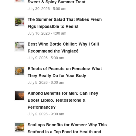
Sweet & Spicy Summer Treat
July 30, 2026 - 5:00 am
The Summer Salad That Makes Fresh
Figs Impossible to Resist
July 10, 2026 - 4:00 am
Best Wine Bottle Chiller: Why I Still
Recommend the Vinglacé
July 9, 2026 - 5:00 am
Effects of Peanuts on Females: What
They Really Do for Your Body
July 5, 2026 - 6:00 am
Almond Benefits for Men: Can They
Boost Libido, Testosterone &
Performance?
July 2, 2026 - 9:00 am
Scallops Benefits for Women: Why This
Seafood Is a Top Food for Health and