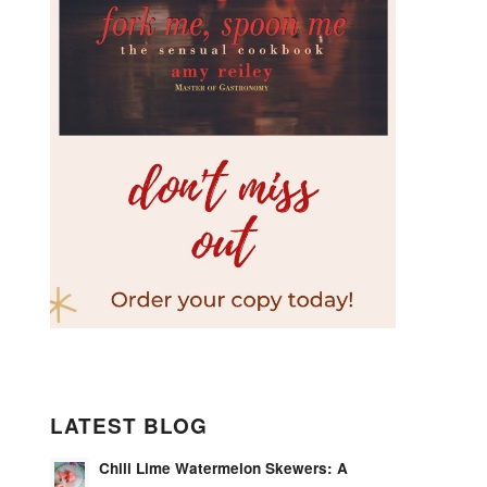
LATEST BLOG
Chili Lime Watermelon Skewers: A