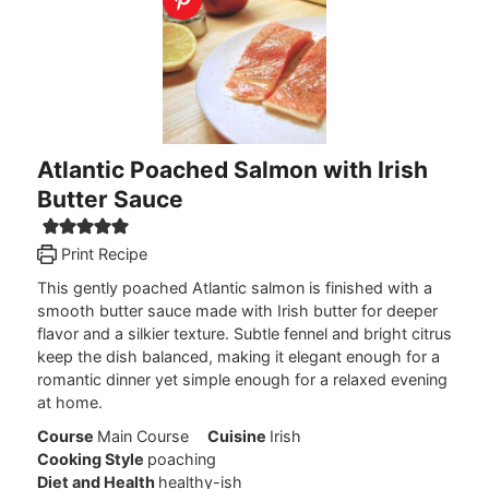
Atlantic Poached Salmon with Irish
Butter Sauce
Print Recipe
This gently poached Atlantic salmon is finished with a
smooth butter sauce made with Irish butter for deeper
flavor and a silkier texture. Subtle fennel and bright citrus
keep the dish balanced, making it elegant enough for a
romantic dinner yet simple enough for a relaxed evening
at home.
Course
Main Course
Cuisine
Irish
Cooking Style
poaching
Diet and Health
healthy-ish