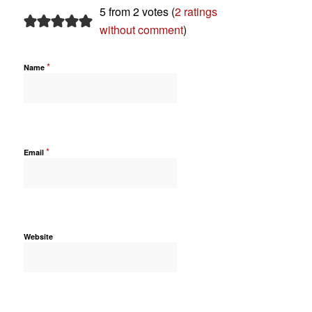
5 from 2 votes (
2 ratings
without comment
)
*
Name
*
Email
Website