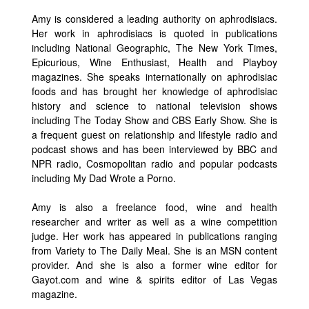
Amy is considered a leading authority on aphrodisiacs.
Her work in aphrodisiacs is quoted in publications
including National Geographic, The New York Times,
Epicurious, Wine Enthusiast, Health and Playboy
magazines. She speaks internationally on aphrodisiac
foods and has brought her knowledge of aphrodisiac
history and science to national television shows
including The Today Show and CBS Early Show. She is
a frequent guest on relationship and lifestyle radio and
podcast shows and has been interviewed by BBC and
NPR radio, Cosmopolitan radio and popular podcasts
including My Dad Wrote a Porno.
Amy is also a freelance food, wine and health
researcher and writer as well as a wine competition
judge. Her work has appeared in publications ranging
from Variety to The Daily Meal. She is an MSN content
provider. And she is also a former wine editor for
Gayot.com and wine & spirits editor of Las Vegas
magazine.