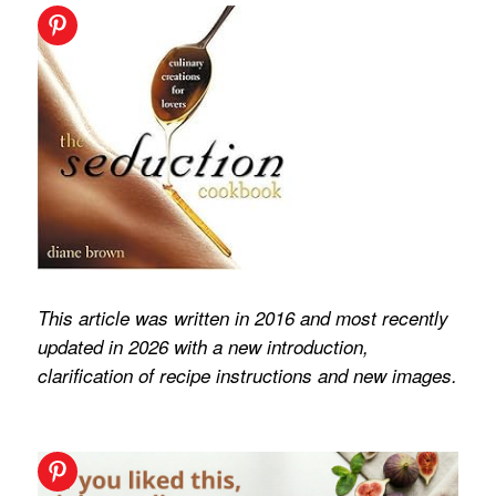
This article was written in 2016 and most recently
updated in 2026 with a new introduction,
clarification of recipe instructions and new images.