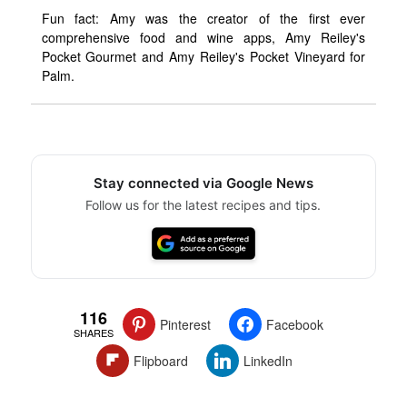
Fun fact: Amy was the creator of the first ever
comprehensive food and wine apps, Amy Reiley's
Pocket Gourmet and Amy Reiley's Pocket Vineyard for
Palm.
Stay connected via Google News
Follow us for the latest recipes and tips.
116
Pinterest
Facebook
SHARES
Flipboard
LinkedIn