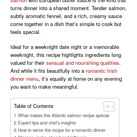
turns dinner into a shared moment. Tender salmon,
subtly aromatic fennel, and a rich, creamy sauce
come together in a dish that’s simple to cook but
feels special.
Ideal for a weeknight date night or a memorable
weeknight, this recipe highlights ingredients long
valued for their
sensual and nourishing qualities
.
And while it fits beautifully into a
romantic Irish
dinner menu
, it’s equally at home on any evening
you want to make meaningful.
Table of Contents
What makes this Atlantic salmon recipe special
Expert tips and chef’s insights
How to serve the recipe for a romantic dinner