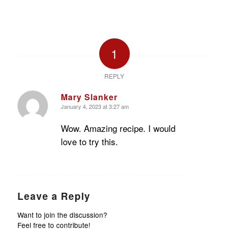
1
REPLY
Mary Slanker
January 4, 2023 at 3:27 am
says:
Wow. Amazing recipe. I would
love to try this.
Leave a Reply
Want to join the discussion?
Feel free to contribute!