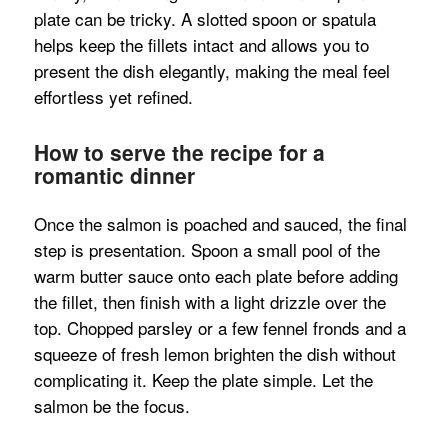
plate can be tricky. A slotted spoon or spatula
helps keep the fillets intact and allows you to
present the dish elegantly, making the meal feel
effortless yet refined.
How to serve the recipe for a
romantic dinner
Once the salmon is poached and sauced, the final
step is presentation. Spoon a small pool of the
warm butter sauce onto each plate before adding
the fillet, then finish with a light drizzle over the
top. Chopped parsley or a few fennel fronds and a
squeeze of fresh lemon brighten the dish without
complicating it. Keep the plate simple. Let the
salmon be the focus.