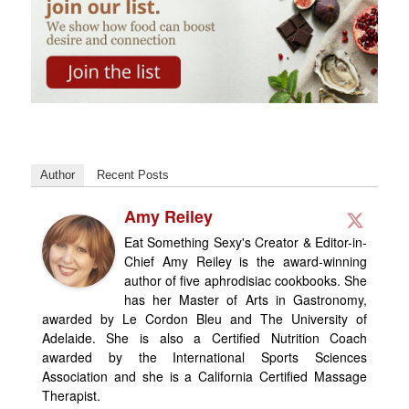
Author
Recent Posts
Amy Reiley
Eat Something Sexy's Creator & Editor-in-
Chief Amy Reiley is the award-winning
author of five aphrodisiac cookbooks. She
has her Master of Arts in Gastronomy,
awarded by Le Cordon Bleu and The University of
Adelaide. She is also a Certified Nutrition Coach
awarded by the International Sports Sciences
Association and she is a California Certified Massage
Therapist.