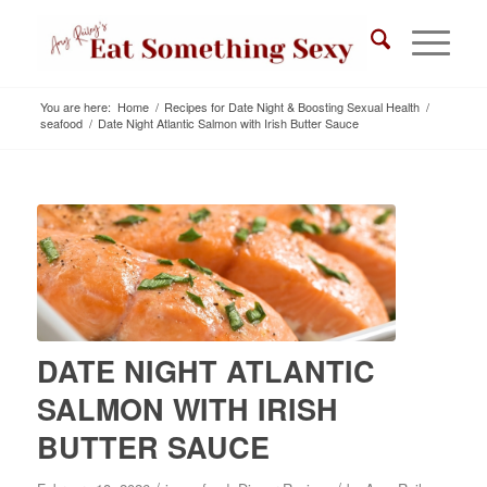
You are here:
Home
/
Recipes for Date Night & Boosting Sexual Health
/
seafood
/
Date Night Atlantic Salmon with Irish Butter Sauce
DATE NIGHT ATLANTIC
SALMON WITH IRISH
BUTTER SAUCE