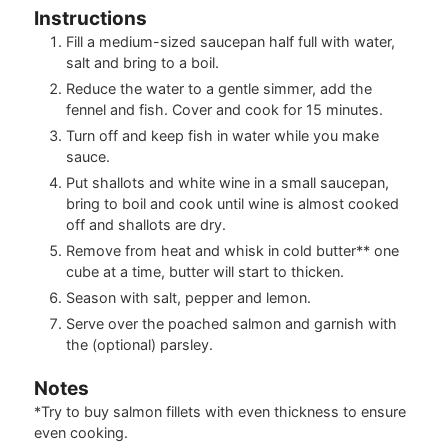
Instructions
Fill a medium-sized saucepan half full with water,
salt and bring to a boil.
Reduce the water to a gentle simmer, add the
fennel and fish. Cover and cook for 15 minutes.
Turn off and keep fish in water while you make
sauce.
Put shallots and white wine in a small saucepan,
bring to boil and cook until wine is almost cooked
off and shallots are dry.
Remove from heat and whisk in cold butter** one
cube at a time, butter will start to thicken.
Season with salt, pepper and lemon.
Serve over the poached salmon and garnish with
the (optional) parsley.
Notes
*Try to buy salmon fillets with even thickness to ensure
even cooking.