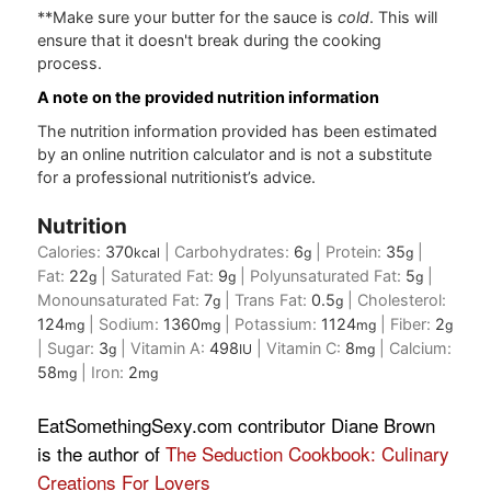
**Make sure your butter for the sauce is
cold
. This will
ensure that it doesn't break during the cooking
process.
A note on the provided nutrition information
The nutrition information provided has been estimated
by an online nutrition calculator and is not a substitute
for a professional nutritionist’s advice.
Nutrition
Calories:
370
|
Carbohydrates:
6
|
Protein:
35
|
kcal
g
g
Fat:
22
|
Saturated Fat:
9
|
Polyunsaturated Fat:
5
|
g
g
g
Monounsaturated Fat:
7
|
Trans Fat:
0.5
|
Cholesterol:
g
g
124
|
Sodium:
1360
|
Potassium:
1124
|
Fiber:
2
mg
mg
mg
g
|
Sugar:
3
|
Vitamin A:
498
|
Vitamin C:
8
|
Calcium:
g
IU
mg
58
|
Iron:
2
mg
mg
EatSomethingSexy.com contributor Diane Brown
is the author of
The Seduction Cookbook: Culinary
Creations For Lovers