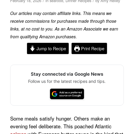
/
/
February 18, 2026
in
seafood
,
Dinner Recipes
by
Amy Reiley
Our articles may contain affiliate links. This means we
receive commissions for purchases made through those
links, at no cost to you. As an Amazon Associate we earn
from qualifying Amazon purchases.
Jump to Recipe
Print Recipe
Stay connected via Google News
Follow us for the latest recipes and tips.
Some meals satisfy hunger. Others make an
evening feel deliberate. This poached Atlantic
salmon
with European butter sauce is the kind that