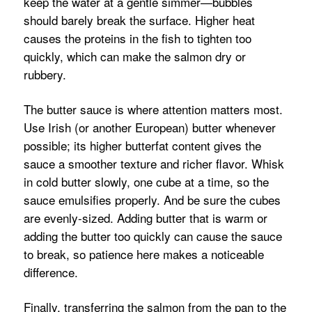
keep the water at a gentle simmer—bubbles
should barely break the surface. Higher heat
causes the proteins in the fish to tighten too
quickly, which can make the salmon dry or
rubbery.
The butter sauce is where attention matters most.
Use Irish (or another European) butter whenever
possible; its higher butterfat content gives the
sauce a smoother texture and richer flavor. Whisk
in cold butter slowly, one cube at a time, so the
sauce emulsifies properly. And be sure the cubes
are evenly-sized. Adding butter that is warm or
adding the butter too quickly can cause the sauce
to break, so patience here makes a noticeable
difference.
Finally, transferring the salmon from the pan to the