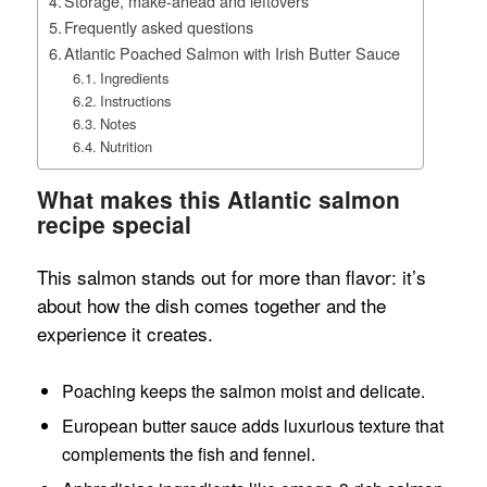
Storage, make-ahead and leftovers
Frequently asked questions
Atlantic Poached Salmon with Irish Butter Sauce
Ingredients
Instructions
Notes
Nutrition
What makes this Atlantic salmon
recipe special
This salmon stands out for more than flavor: it’s
about how the dish comes together and the
experience it creates.
Poaching keeps the salmon moist and delicate.
European butter sauce adds luxurious texture that
complements the fish and fennel.