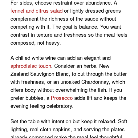
For sides, choose restraint over abundance. A
fennel and citrus salad
or lightly dressed greens
complement the richness of the sauce without
competing with it. The goal is balance. You want
contrast in texture and freshness so the meal feels
composed, not heavy.
A chilled white wine can add an elegant and
aphrodisiac touch
. Consider an herbal New
Zealand Sauvignon Blanc, to cut through the butter
with freshness, or an unoaked Chardonnay, which
offers body without overwhelming the fish. If you
prefer bubbles, a
Prosecco
adds lift and keeps the
evening feeling celebratory.
Set the table with intention but keep it relaxed. Soft
lighting, real cloth napkins, and serving the plates
already composed make the meal feel thoughtful