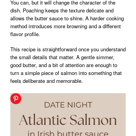
You can, but it will change the character of the
dish. Poaching keeps the texture delicate and
allows the butter sauce to shine. A harder cooking
method introduces more browning and a different
flavor profile.
This recipe is straightforward once you understand
the small details that matter. A gentle simmer,
good butter, and a bit of attention are enough to
turn a simple piece of salmon into something that
feels deliberate and memorable.