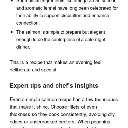
Aphrodisiac ingredients like omega‑3-rich salmon
and aromatic fennel have long been celebrated for
their ability to support circulation and enhance
connection.
The salmon is simple to prepare but elegant
enough to be the centerpiece of a date-night
dinner.
This is a recipe that makes an evening feel
deliberate and special.
Expert tips and chef’s insights
Even a simple salmon recipe has a few techniques
that make it shine. Choose fillets of even
thickness so they cook consistently, avoiding dry
edges or undercooked centers. When poaching,