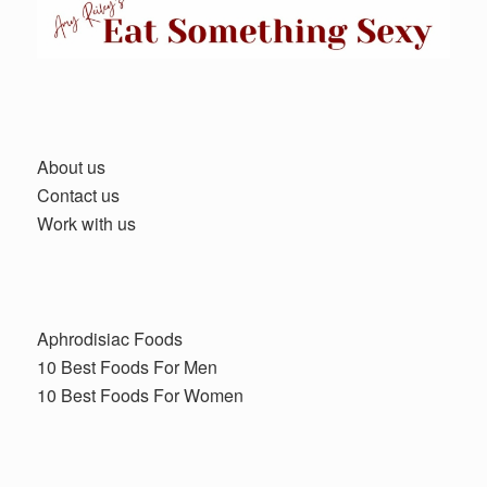
About us
Contact us
Work with us
Aphrodisiac Foods
10 Best Foods For Men
10 Best Foods For Women