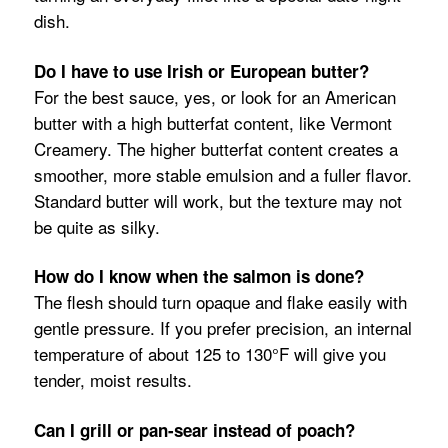
dish.
Do I have to use Irish or European butter?
For the best sauce, yes, or look for an American
butter with a high butterfat content, like Vermont
Creamery. The higher butterfat content creates a
smoother, more stable emulsion and a fuller flavor.
Standard butter will work, but the texture may not
be quite as silky.
How do I know when the salmon is done?
The flesh should turn opaque and flake easily with
gentle pressure. If you prefer precision, an internal
temperature of about 125 to 130°F will give you
tender, moist results.
Can I grill or pan-sear instead of poach?