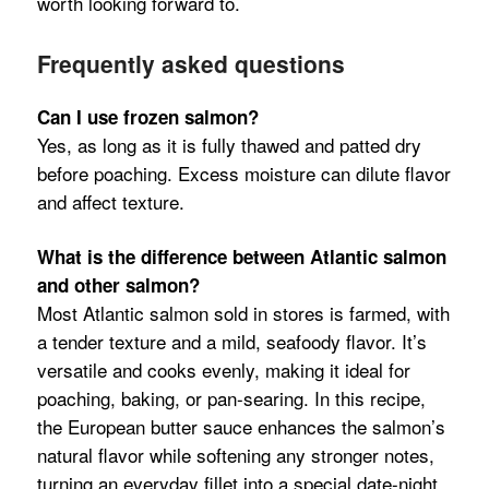
worth looking forward to.
Frequently asked questions
Can I use frozen salmon?
Yes, as long as it is fully thawed and patted dry
before poaching. Excess moisture can dilute flavor
and affect texture.
What is the difference between Atlantic salmon
and other salmon?
Most Atlantic salmon sold in stores is farmed, with
a tender texture and a mild, seafoody flavor. It’s
versatile and cooks evenly, making it ideal for
poaching, baking, or pan-searing. In this recipe,
the European butter sauce enhances the salmon’s
natural flavor while softening any stronger notes,
turning an everyday fillet into a special date-night