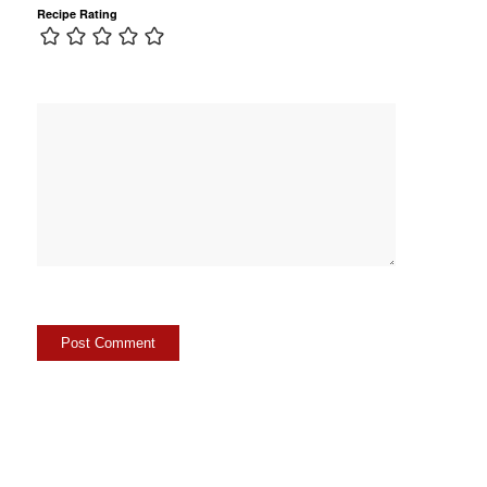
Recipe Rating