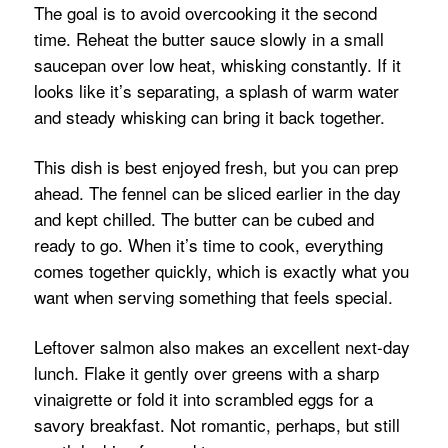
The goal is to avoid overcooking it the second
time. Reheat the butter sauce slowly in a small
saucepan over low heat, whisking constantly. If it
looks like it’s separating, a splash of warm water
and steady whisking can bring it back together.
This dish is best enjoyed fresh, but you can prep
ahead. The fennel can be sliced earlier in the day
and kept chilled. The butter can be cubed and
ready to go. When it’s time to cook, everything
comes together quickly, which is exactly what you
want when serving something that feels special.
Leftover salmon also makes an excellent next-day
lunch. Flake it gently over greens with a sharp
vinaigrette or fold it into scrambled eggs for a
savory breakfast. Not romantic, perhaps, but still