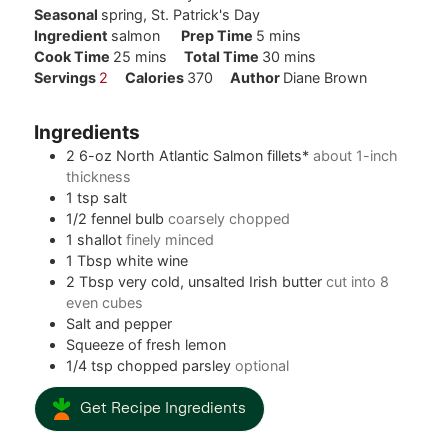
Seasonal
spring, St. Patrick's Day
minutes
Ingredient
salmon
Prep Time
5
mins
minutes
minutes
Cook Time
25
mins
Total Time
30
mins
Servings
2
Calories
370
Author
Diane Brown
Ingredients
2
6-oz
North Atlantic Salmon fillets*
about 1-inch
thickness
1
tsp
salt
1/2
fennel bulb
coarsely chopped
1
shallot
finely minced
1
Tbsp
white wine
2
Tbsp
very cold, unsalted Irish butter
cut into 8
even cubes
Salt and pepper
Squeeze of fresh lemon
1/4
tsp
chopped parsley
optional
Get Recipe Ingredients