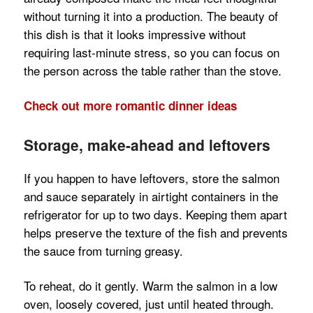
without turning it into a production. The beauty of
this dish is that it looks impressive without
requiring last-minute stress, so you can focus on
the person across the table rather than the stove.
Check out more romantic dinner ideas
Storage, make-ahead and leftovers
If you happen to have leftovers, store the salmon
and sauce separately in airtight containers in the
refrigerator for up to two days. Keeping them apart
helps preserve the texture of the fish and prevents
the sauce from turning greasy.
To reheat, do it gently. Warm the salmon in a low
oven, loosely covered, just until heated through.