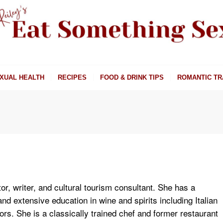
XUAL HEALTH
RECIPES
FOOD & DRINK TIPS
ROMANTIC TR
or, writer, and cultural tourism consultant. She has a
d extensive education in wine and spirits including Italian
rs. She is a classically trained chef and former restaurant