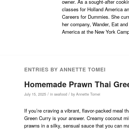
owner. As a sought-after cookin
classes for Holland America an
Careers for Dummies. She curre
her company, Wander, Eat and Te
America at the New York Campu
ENTRIES BY ANNETTE TOMEI
Homemade Prawn Thai Green 
/
/
July 15, 2025
in
seafood
by
Annette Tomei
If you’re craving a vibrant, flavor-packed meal t
Green Curry is your answer. Creamy coconut milk
prawns in a silky, sensual sauce that you can m