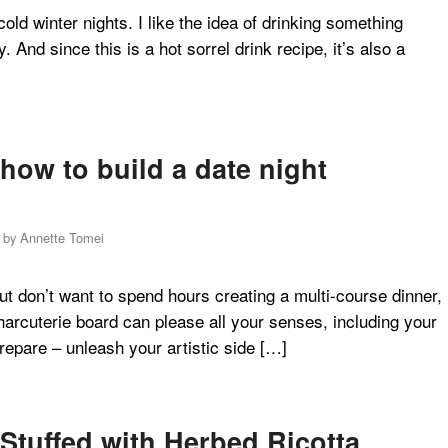
old winter nights. I like the idea of drinking something
. And since this is a hot sorrel drink recipe, it’s also a
how to build a date night
by
Annette Tomei
ut don’t want to spend hours creating a multi-course dinner,
harcuterie board can please all your senses, including your
prepare – unleash your artistic side […]
Stuffed with Herbed Ricotta