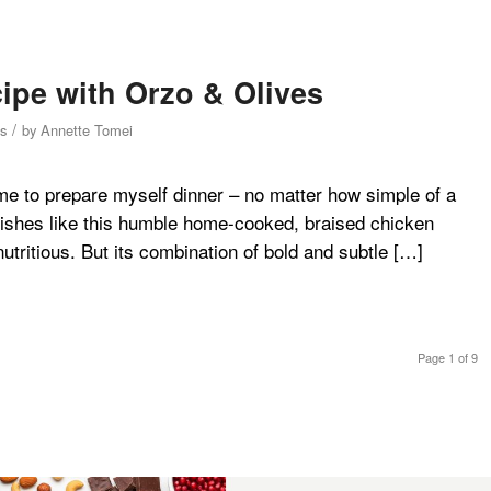
ipe with Orzo & Olives
/
s
by
Annette Tomei
me to prepare myself dinner – no matter how simple of a
e dishes like this humble home-cooked, braised chicken
utritious. But its combination of bold and subtle […]
Page 1 of 9