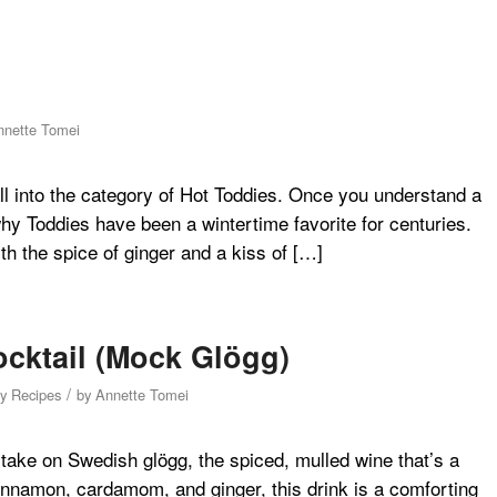
nnette Tomei
ll into the category of Hot Toddies. Once you understand a
 why Toddies have been a wintertime favorite for centuries.
th the spice of ginger and a kiss of […]
ocktail (Mock Glögg)
/
hy Recipes
by
Annette Tomei
c take on Swedish glögg, the spiced, mulled wine that’s a
innamon, cardamom, and ginger, this drink is a comforting