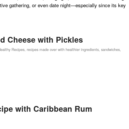
estive gathering, or even date night—especially since its key
ed Cheese with Pickles
Healthy Recipes
,
recipes made over with healthier ingredients
,
sandwiches
,
cipe with Caribbean Rum