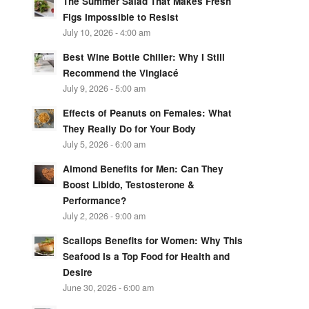
The Summer Salad That Makes Fresh
Figs Impossible to Resist
July 10, 2026 - 4:00 am
Best Wine Bottle Chiller: Why I Still
Recommend the Vinglacé
July 9, 2026 - 5:00 am
Effects of Peanuts on Females: What
They Really Do for Your Body
July 5, 2026 - 6:00 am
Almond Benefits for Men: Can They
Boost Libido, Testosterone &
Performance?
July 2, 2026 - 9:00 am
Scallops Benefits for Women: Why This
Seafood Is a Top Food for Health and
Desire
June 30, 2026 - 6:00 am