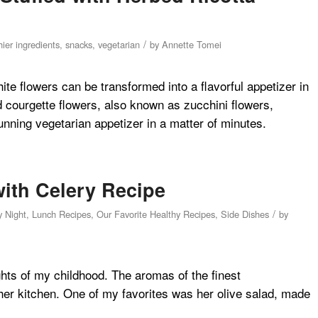
/
ier ingredients
,
snacks
,
vegetarian
by
Annette Tomei
hite flowers can be transformed into a flavorful appetizer in
d courgette flowers, also known as zucchini flowers,
ning vegetarian appetizer in a matter of minutes.
with Celery Recipe
/
y Night
,
Lunch Recipes
,
Our Favorite Healthy Recipes
,
Side Dishes
by
hts of my childhood. The aromas of the finest
her kitchen. One of my favorites was her olive salad, made