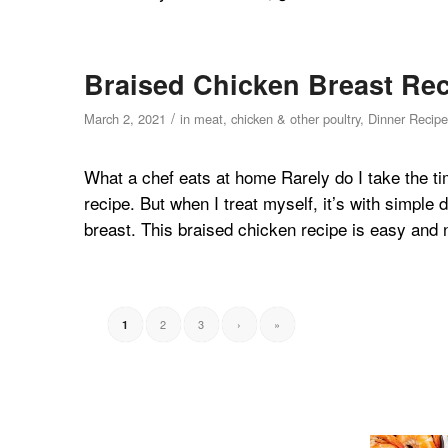
Braised Chicken Breast Rec
/
March 2, 2021
in
meat, chicken & other poultry
,
Dinner Recipe
What a chef eats at home Rarely do I take the ti
recipe. But when I treat myself, it’s with simpl
breast. This braised chicken recipe is easy and n
2
3
›
»
1