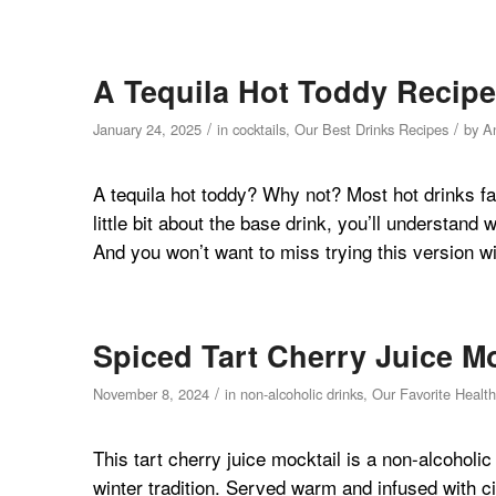
A Tequila Hot Toddy Recipe
/
/
January 24, 2025
in
cocktails
,
Our Best Drinks Recipes
by
A
A tequila hot toddy? Why not? Most hot drinks fa
little bit about the base drink, you’ll understand
And you won’t want to miss trying this version wi
Spiced Tart Cherry Juice M
/
November 8, 2024
in
non-alcoholic drinks
,
Our Favorite Healt
This tart cherry juice mocktail is a non-alcoholi
winter tradition. Served warm and infused with c