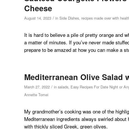
Cheese
/
August 14, 2023
in
Side Dishes
,
recipes made over with health
It is hard to believe a pile of pretty orange and w
a matter of minutes. If you’ve never made stuffe
prepare to be amazed at how you can make a stun
Mediterranean Olive Salad 
/
March 27, 2022
in
salads
,
Easy Recipes For Date Night or An
Annette Tomei
My grandmother’s cooking was one of the highlig
Mediterranean ingredients always swirled about 
with thickly sliced Greek, green olives.