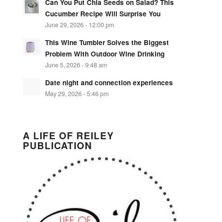
Can You Put Chia Seeds on Salad? This
Cucumber Recipe Will Surprise You
June 29, 2026 - 12:00 pm
This Wine Tumbler Solves the Biggest
Problem With Outdoor Wine Drinking
June 5, 2026 - 9:48 am
Date night and connection experiences
May 29, 2026 - 5:46 pm
A LIFE OF REILEY
PUBLICATION