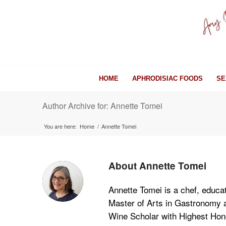
HOME
APHRODISIAC FOODS
SE
Author Archive for: Annette Tomei
You are here:
Home
/
Annette Tomei
About
Annette Tomei
Annette Tomei is a chef, educat
Master of Arts in Gastronomy an
Wine Scholar with Highest Hono