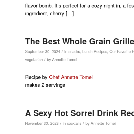
flavor bomb. It’s perfect for a cozy night in, a f
ingredient, cherry […]
The Best Whole Grain Grill
/
September 30, 2024
in
snacks
,
Lunch Recipes
,
Our Favorite 
/
vegetarian
by
Annette Tomei
Recipe by
Chef Annette Tomei
makes 2 servings
A Sexy Hot Sorrel Drink Re
/
/
November 30, 2023
in
cocktails
by
Annette Tomei