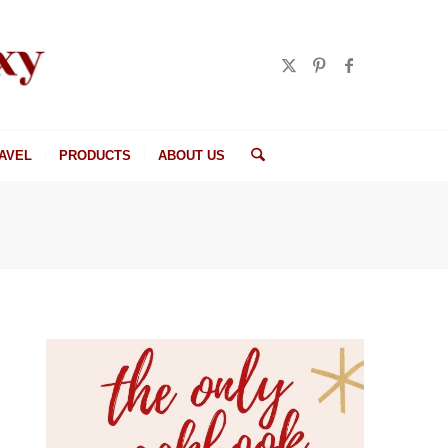
AVEL
PRODUCTS
ABOUT US