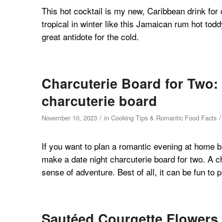
This hot cocktail is my new, Caribbean drink for c
tropical in winter like this Jamaican rum hot toddy
great antidote for the cold.
Charcuterie Board for Two: 
charcuterie board
/
/
November 10, 2023
in
Cooking Tips & Romantic Food Facts
If you want to plan a romantic evening at home b
make a date night charcuterie board for two. A c
sense of adventure. Best of all, it can be fun to 
Sautéed Courgette Flowers 