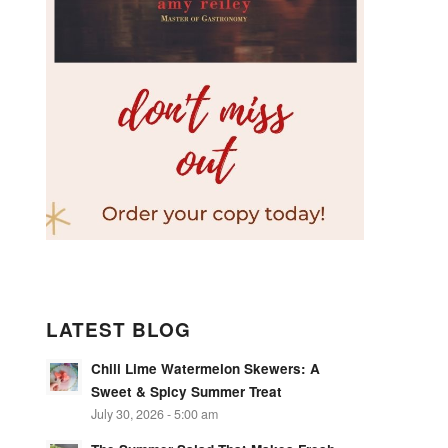
LATEST BLOG
Chili Lime Watermelon Skewers: A
Sweet & Spicy Summer Treat
July 30, 2026 - 5:00 am