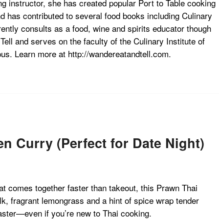
g instructor, she has created popular Port to Table cooking
d has contributed to several food books including Culinary
ntly consults as a food, wine and spirits educator though
ll and serves on the faculty of the Culinary Institute of
s. Learn more at http://wandereatandtell.com.
Curry (Perfect for Date Night)
hat comes together faster than takeout, this Prawn Thai
, fragrant lemongrass and a hint of spice wrap tender
aster—even if you’re new to Thai cooking.