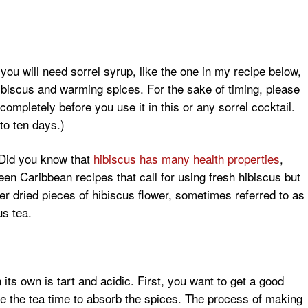
ou will need sorrel syrup, like the one in my recipe below,
hibiscus and warming spices. For the sake of timing, please
completely before you use it in this or any sorrel cocktail.
to ten days.)
 (Did you know that
hibiscus has many health properties
,
een Caribbean recipes that call for using fresh hibiscus but
her dried pieces of hibiscus flower, sometimes referred to as
us tea.
 its own is tart and acidic. First, you want to get a good
e the tea time to absorb the spices. The process of making