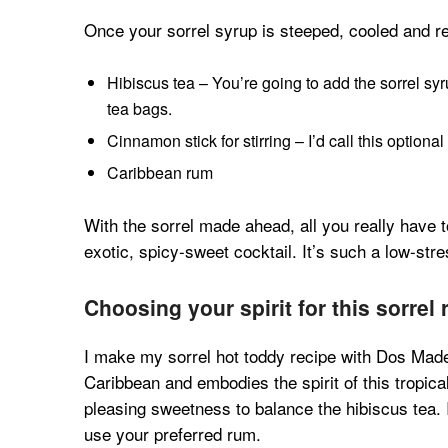
Once your sorrel syrup is steeped, cooled and re
Hibiscus tea – You’re going to add the sorrel sy
tea bags.
Cinnamon stick for stirring – I’d call this optional 
Caribbean rum
With the sorrel made ahead, all you really have 
exotic, spicy-sweet cocktail. It’s such a low-stres
Choosing your spirit for this sorrel
I make my sorrel hot toddy recipe with Dos Made
Caribbean and embodies the spirit of this tropical
pleasing sweetness to balance the hibiscus tea.
use your preferred rum.