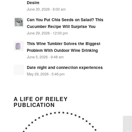
Desire
June 30, 2026 - 6:00 am
Can You Put Chia Seeds on Salad? This
Cucumber Recipe Will Surprise You
June 29, 2026 - 12:00 pm
This Wine Tumbler Solves the Biggest
Problem With Outdoor Wine Drinking
June 5, 2026 - 9:48 am
Date night and connection experiences
May 29, 2026 - 5:46 pm
A LIFE OF REILEY
PUBLICATION