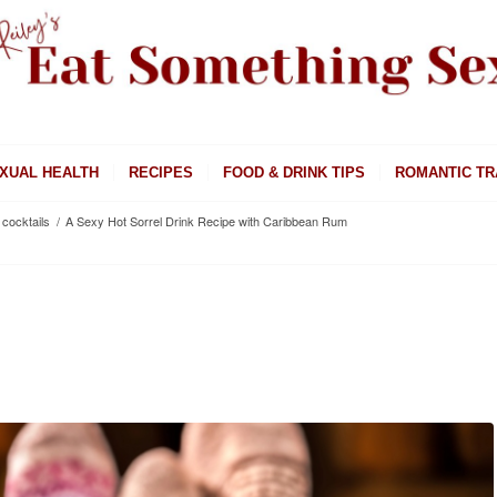
XUAL HEALTH
RECIPES
FOOD & DRINK TIPS
ROMANTIC TR
cocktails
/
A Sexy Hot Sorrel Drink Recipe with Caribbean Rum