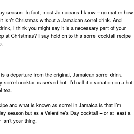
liday season. In fact, most Jamaicans I know – no matter how
 it isn’t Christmas without a Jamaican sorrel drink. And
rink, I think you might say it is a necessary part of your
 at Christmas? I say hold on to this sorrel cocktail recipe
o.
is a departure from the original, Jamaican sorrel drink.
sorrel cocktail is served hot. I’d call it a variation on a hot
l tea.
ipe and what is known as sorrel in Jamaica is that I’m
ay season but as a Valentine’s Day cocktail – or at least a
 isn’t your thing.