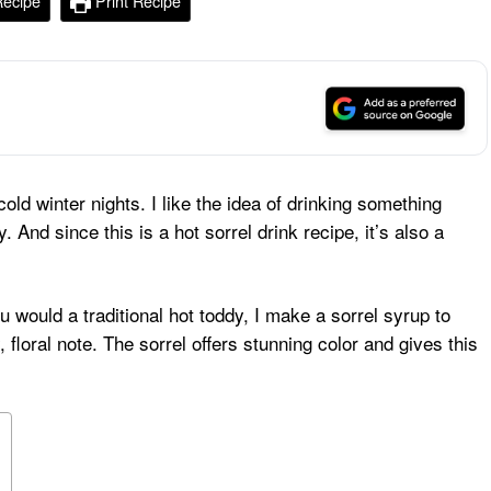
Recipe
Print Recipe
old winter nights. I like the idea of drinking something
. And since this is a hot sorrel drink recipe, it’s also a
 would a traditional hot toddy, I make a sorrel syrup to
 floral note. The sorrel offers stunning color and gives this