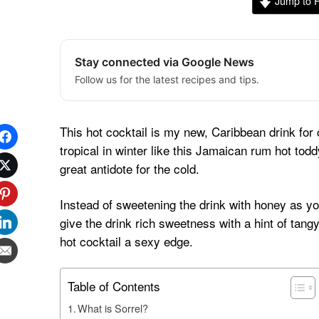
Jump to 
Stay connected via Google News
Follow us for the latest recipes and tips.
This hot cocktail is my new, Caribbean drink for c
tropical in winter like this Jamaican rum hot toddy
great antidote for the cold.
Instead of sweetening the drink with honey as you
give the drink rich sweetness with a hint of tangy,
hot cocktail a sexy edge.
Table of Contents
What is Sorrel?