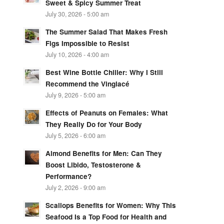
Sweet & Spicy Summer Treat
July 30, 2026 - 5:00 am
The Summer Salad That Makes Fresh
Figs Impossible to Resist
July 10, 2026 - 4:00 am
Best Wine Bottle Chiller: Why I Still
Recommend the Vinglacé
July 9, 2026 - 5:00 am
Effects of Peanuts on Females: What
They Really Do for Your Body
July 5, 2026 - 6:00 am
Almond Benefits for Men: Can They
Boost Libido, Testosterone &
Performance?
July 2, 2026 - 9:00 am
Scallops Benefits for Women: Why This
Seafood Is a Top Food for Health and