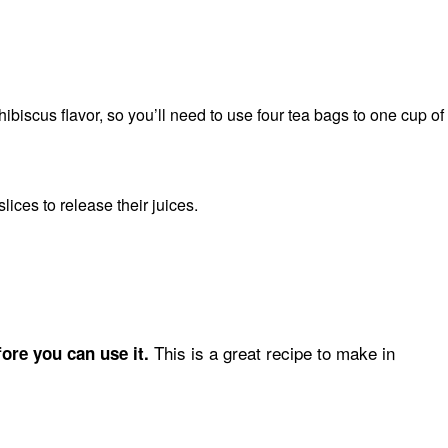
biscus flavor, so you’ll need to use four tea bags to one cup of
ices to release their juices.
This is a great recipe to make in
ore you can use it.