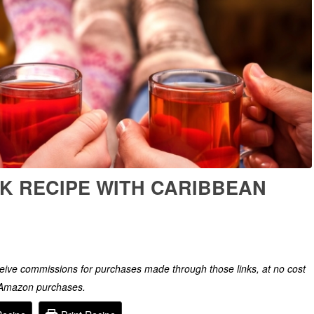
K RECIPE WITH CARIBBEAN
eceive commissions for purchases made through those links, at no cost
g Amazon purchases.