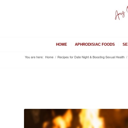
HOME
APHRODISIAC FOODS
SE
You are here:
Home
/
Recipes for Date Night & Boosting Sexual Health
/