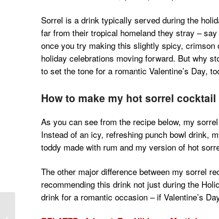
Sorrel is a drink typically served during the ho
far from their tropical homeland they stray – say
once you try making this slightly spicy, crimson d
holiday celebrations moving forward. But why stop
to set the tone for a romantic Valentine’s Day, to
How to make my hot sorrel cocktail
As you can see from the recipe below, my sorrel 
Instead of an icy, refreshing punch bowl drink, my 
toddy made with rum and my version of hot sorre
The other major difference between my sorrel rec
recommending this drink not just during the Holid
drink for a romantic occasion – if Valentine’s Day
The Health Benefits of