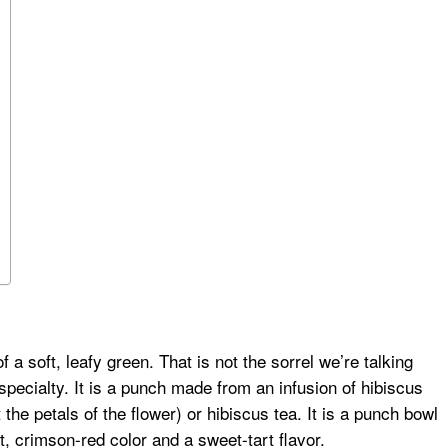
a soft, leafy green. That is not the sorrel we’re talking
pecialty. It is a punch made from an infusion of hibiscus
the petals of the flower) or hibiscus tea. It is a punch bowl
nt, crimson-red color and a sweet-tart flavor.