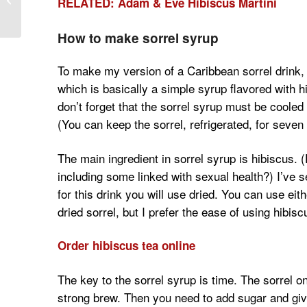
RELATED: Adam & Eve Hibiscus Martini
Bison Meat for Men
How to make sorrel syrup
To make my version of a Caribbean sorrel drink, y
which is basically a simple syrup flavored with 
don’t forget that the sorrel syrup must be cooled 
(You can keep the sorrel, refrigerated, for seven 
The main ingredient in sorrel syrup is hibiscus.
including some linked with sexual health?) I’ve s
for this drink you will use dried. You can use eit
dried sorrel, but I prefer the ease of using hibisc
Order hibiscus tea online
The key to the sorrel syrup is time. The sorrel on
strong brew. Then you need to add sugar and giv