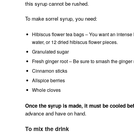
this syrup cannot be rushed.
To make sorrel syrup, you need:
Hibiscus flower tea bags – You want an intense hi
water, or 12 dried hibiscus flower pieces.
Granulated sugar
Fresh ginger root – Be sure to smash the ginger sl
Cinnamon sticks
Allspice berries
Whole cloves
Once the syrup is made, it must be cooled bef
advance and have on hand.
To mix the drink