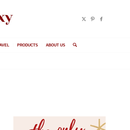
AVEL
PRODUCTS
ABOUT US