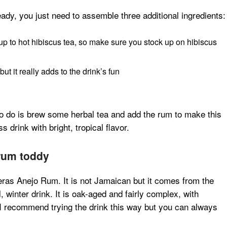
ady, you just need to assemble three additional ingredients:
rup to hot hibiscus tea, so make sure you stock up on hibiscus
but it really adds to the drink’s fun
to do is brew some herbal tea and add the rum to make this
s drink with bright, tropical flavor.
 rum toddy
ras Anejo Rum. It is not Jamaican but it comes from the
, winter drink. It is oak-aged and fairly complex, with
 I recommend trying the drink this way but you can always