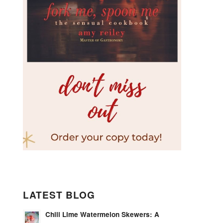
LATEST BLOG
Chili Lime Watermelon Skewers: A