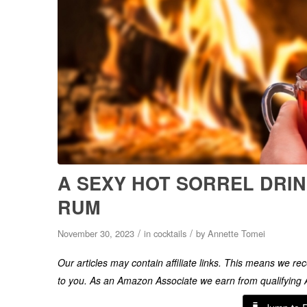
A SEXY HOT SORREL DRIN
RUM
/
/
November 30, 2023
in
cocktails
by
Annette Tomei
Our articles may contain affiliate links. This means we r
to you. As an Amazon Associate we earn from qualifyin