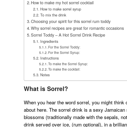
How to make my hot sorrel cocktail
How to make sorrel syrup
To mix the drink
Choosing your spirit for this sorrel rum toddy
Why sorrel recipes are great for romantic occasions
Sorrel Toddy – A Hot Sorrel Drink Recipe
Ingredients
For the Sorrel Toddy:
For the Sorrel Syrup:
Instructions
To make the Sorrel Syrup:
To make the cocktail:
Notes
What is Sorrel?
When you hear the word sorrel, you might think of 
about here. The sorrel drink is a sexy Jamaican s
blossoms (traditionally made with the sepals, not 
drink served over ice, (rum optional), in a brillia