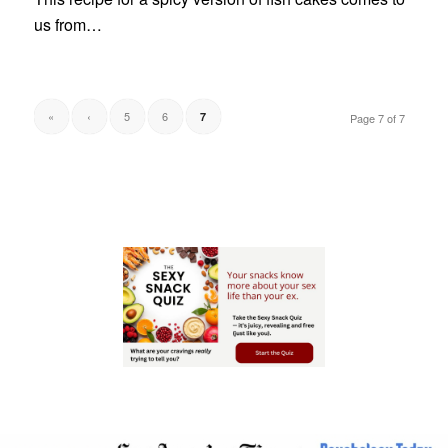
us from…
«
‹
5
6
7
Page 7 of 7