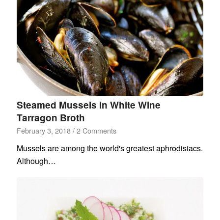
Steamed Mussels in White Wine
Tarragon Broth
February 3, 2018
/
2 Comments
Mussels are among the world's greatest aphrodisiacs.
Although…