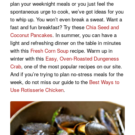
plan your weeknight meals or you just feel the
spontaneous urge to cook, we’ve got ideas for you
to whip up. You won’t even break a sweat. Want a
fast and fun breakfast? Try these
Chia Seed and
Coconut Pancakes
. In summer, you can have a
light and refreshing dinner on the table in minutes
with this
Fresh Corn Soup
recipe. Warm up in
winter with this
Easy, Oven-Roasted Dungeness
Crab
, one of the most popular recipes on our site.
And if you’re trying to plan no-stress meals for the
week, do not miss our guide to the
Best Ways to
Use Rotisserie Chicken
.