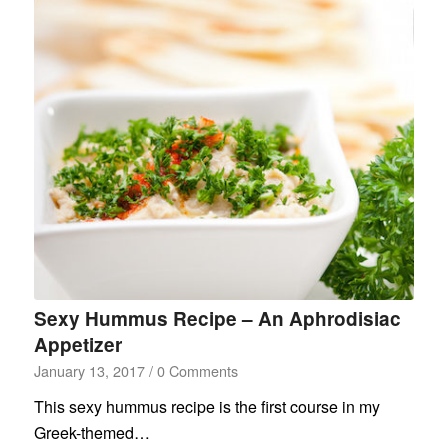
Sexy Hummus Recipe – An Aphrodisiac
Appetizer
January 13, 2017
/
0 Comments
This sexy hummus recipe is the first course in my
Greek-themed…