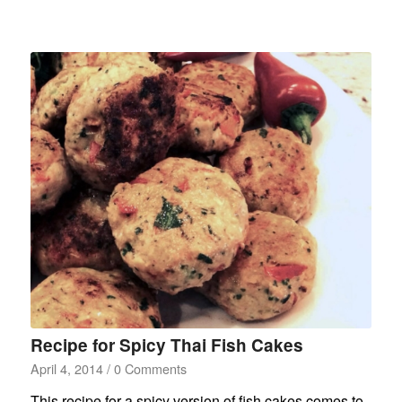
Recipe for Spicy Thai Fish Cakes
April 4, 2014
/
0 Comments
This recipe for a spicy version of fish cakes comes to