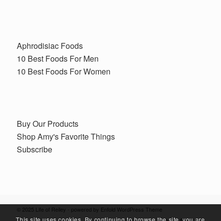
Aphrodisiac Foods
10 Best Foods For Men
10 Best Foods For Women
Buy Our Products
Shop Amy's Favorite Things
Subscribe
© 2025 Life of Reiley -
powered by Enfold WordPress Theme
This site uses cookies. By continuing to browse the site, you are