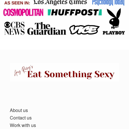
About us
Contact us
Work with us