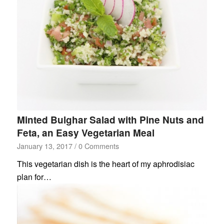
Minted Bulghar Salad with Pine Nuts and
Feta, an Easy Vegetarian Meal
January 13, 2017
/
0 Comments
This vegetarian dish is the heart of my aphrodisiac
plan for…