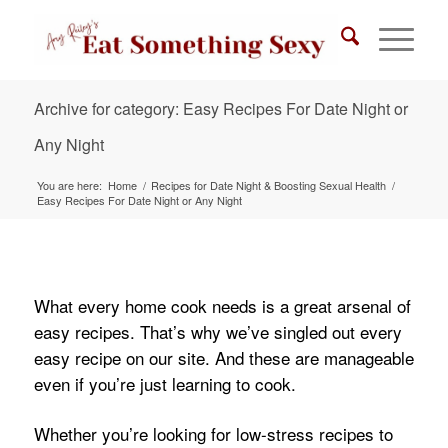
Archive for category: Easy Recipes For Date Night or
Any Night
You are here:
Home
/
Recipes for Date Night & Boosting Sexual Health
/
Easy Recipes For Date Night or Any Night
What every home cook needs is a great arsenal of
easy recipes. That’s why we’ve singled out every
easy recipe on our site. And these are manageable
even if you’re just learning to cook.
Whether you’re looking for low-stress recipes to