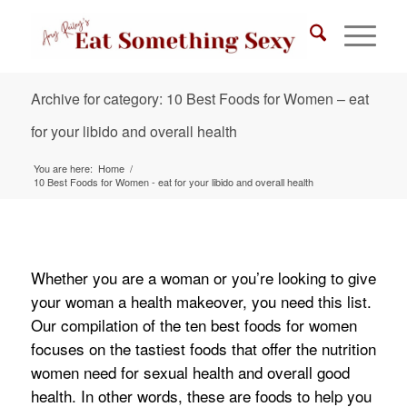
Archive for category: 10 Best Foods for Women – eat
for your libido and overall health
You are here:
Home
/
10 Best Foods for Women - eat for your libido and overall health
Whether you are a woman or you’re looking to give
your woman a health makeover, you need this list.
Our compilation of the ten best foods for women
focuses on the tastiest foods that offer the nutrition
women need for sexual health and overall good
health. In other words, these are foods to help you