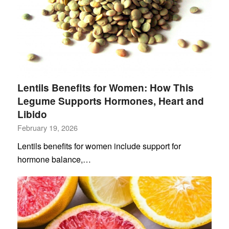
Lentils Benefits for Women: How This
Legume Supports Hormones, Heart and
Libido
February 19, 2026
Lentils benefits for women include support for
hormone balance,…