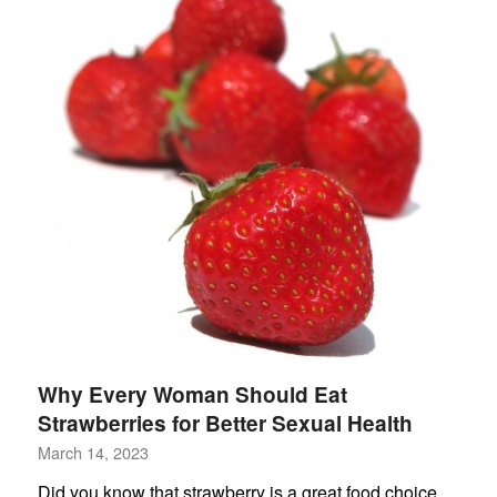
Why Every Woman Should Eat
Strawberries for Better Sexual Health
March 14, 2023
Did you know that strawberry is a great food choice