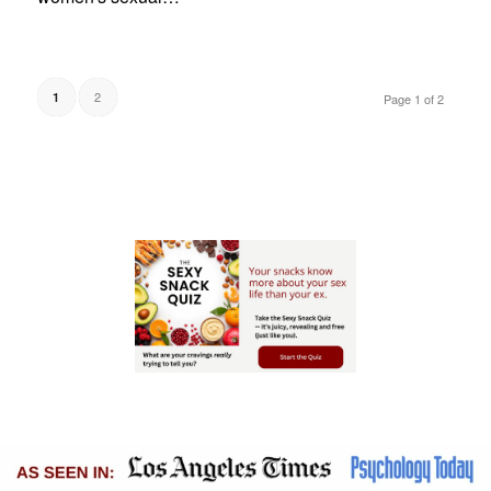
2
1
Page 1 of 2