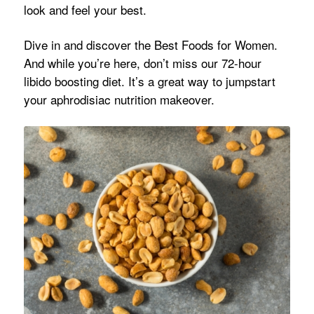
look and feel your best.
Dive in and discover the Best Foods for Women.
And while you’re here, don’t miss our 72-hour
libido boosting diet. It’s a great way to jumpstart
your aphrodisiac nutrition makeover.