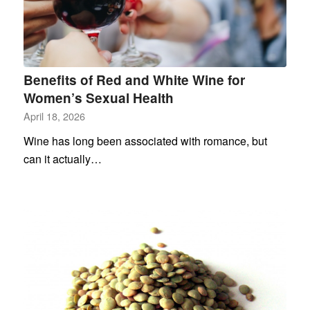
Benefits of Red and White Wine for
Women’s Sexual Health
April 18, 2026
Wine has long been associated with romance, but
can it actually…