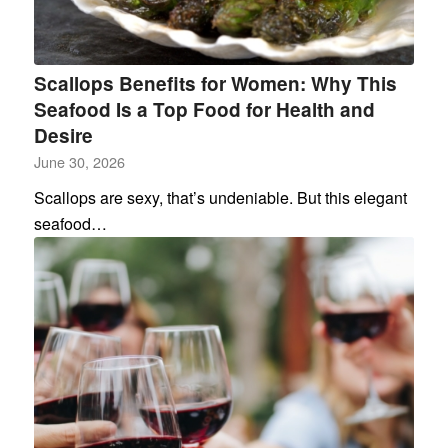
Scallops Benefits for Women: Why This
Seafood Is a Top Food for Health and
Desire
June 30, 2026
Scallops are sexy, that’s undeniable. But this elegant
seafood…