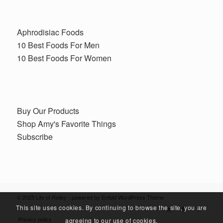
Aphrodisiac Foods
10 Best Foods For Men
10 Best Foods For Women
Buy Our Products
Shop Amy's Favorite Things
Subscribe
© 2025 Life of Reiley -
powered by Enfold WordPress Theme
This site uses cookies. By continuing to browse the site, you are
Privacy policy
agreeing to our use of cookies.