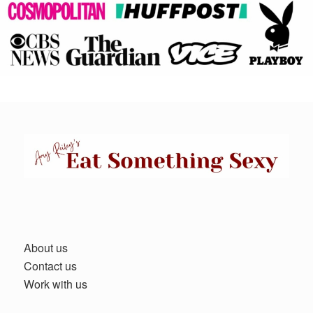
About us
Contact us
Work with us