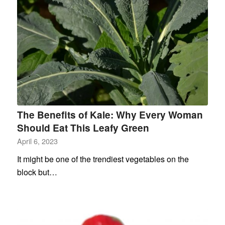
The Benefits of Kale: Why Every Woman
Should Eat This Leafy Green
April 6, 2023
It might be one of the trendiest vegetables on the
block but…