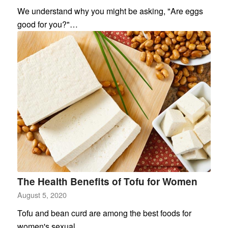
We understand why you might be asking, "Are eggs
good for you?"…
The Health Benefits of Tofu for Women
August 5, 2020
Tofu and bean curd are among the best foods for
women's sexual…