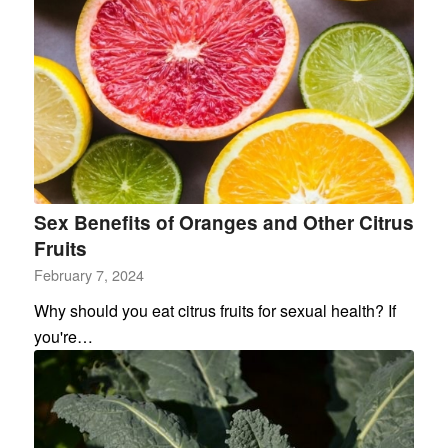
Sex Benefits of Oranges and Other Citrus
Fruits
February 7, 2024
Why should you eat citrus fruits for sexual health? If
you're…