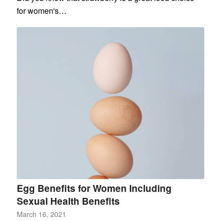
for women's…
Egg Benefits for Women Including
Sexual Health Benefits
March 16, 2021