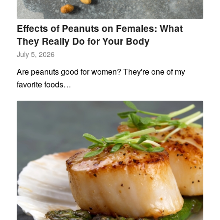
Effects of Peanuts on Females: What
They Really Do for Your Body
July 5, 2026
Are peanuts good for women? They're one of my
favorite foods…