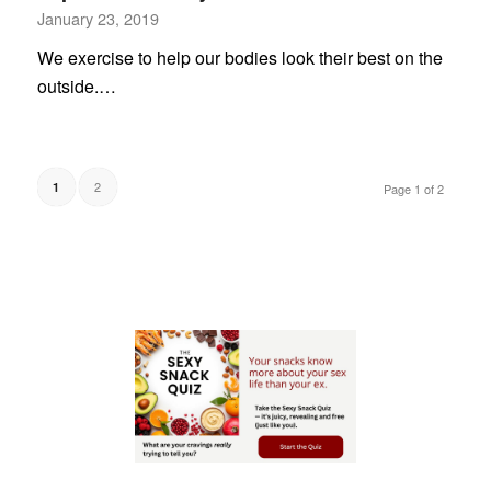
January 23, 2019
We exercise to help our bodies look their best on the
outside.…
2
1
Page 1 of 2