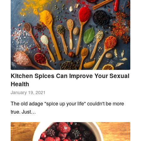
Kitchen Spices Can Improve Your Sexual
Health
January 19, 2021
The old adage "spice up your life" couldn't be more
true. Just…