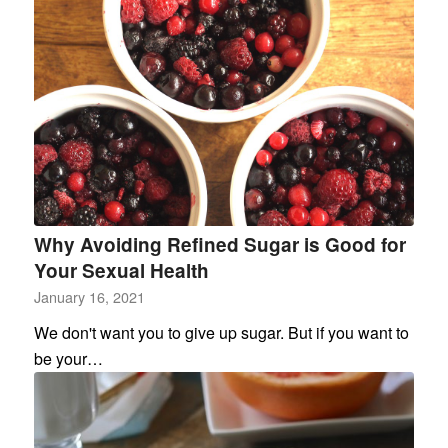
Why Avoiding Refined Sugar is Good for
Your Sexual Health
January 16, 2021
We don't want you to give up sugar. But if you want to
be your…