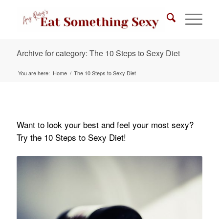
Archive for category: The 10 Steps to Sexy Diet
You are here:
Home
/
The 10 Steps to Sexy Diet
Want to look your best and feel your most sexy?
Try the 10 Steps to Sexy Diet!