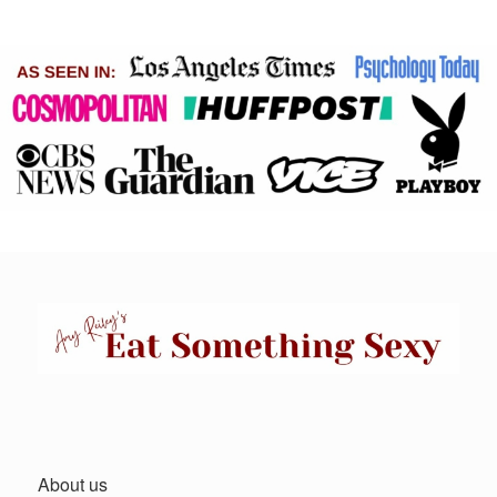
About us