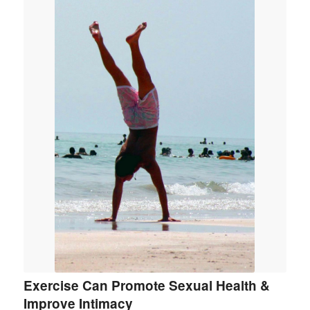
Exercise Can Promote Sexual Health &
Improve Intimacy