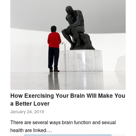
How Exercising Your Brain Will Make You
a Better Lover
January 24, 2019
There are several ways brain function and sexual
health are linked.…