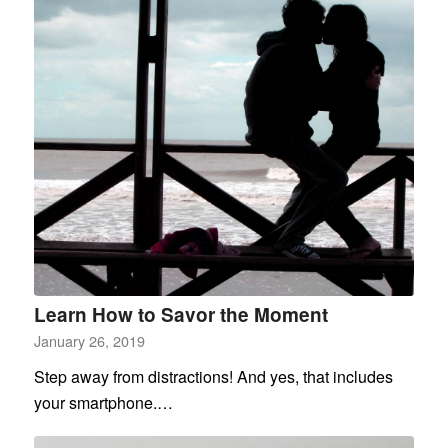
Learn How to Savor the Moment
January 26, 2019
Step away from distractions! And yes, that includes
your smartphone.…