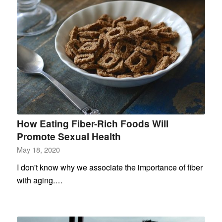
How Eating Fiber-Rich Foods Will
Promote Sexual Health
May 18, 2020
I don't know why we associate the importance of fiber
with aging.…