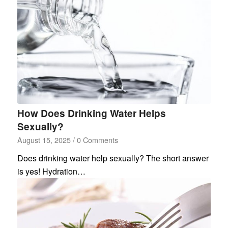
How Does Drinking Water Helps
Sexually?
August 15, 2025
/
0 Comments
Does drinking water help sexually? The short answer
is yes! Hydration…