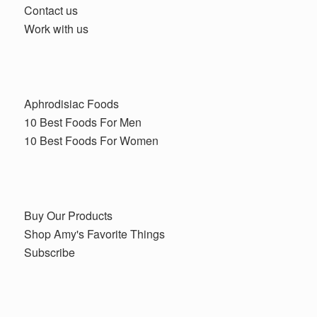
Contact us
Work with us
Aphrodisiac Foods
10 Best Foods For Men
10 Best Foods For Women
Buy Our Products
Shop Amy's Favorite Things
Subscribe