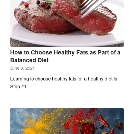
How to Choose Healthy Fats as Part of a
Balanced Diet
June 9, 2021
Learning to choose healthy fats for a healthy diet is
Step #1…