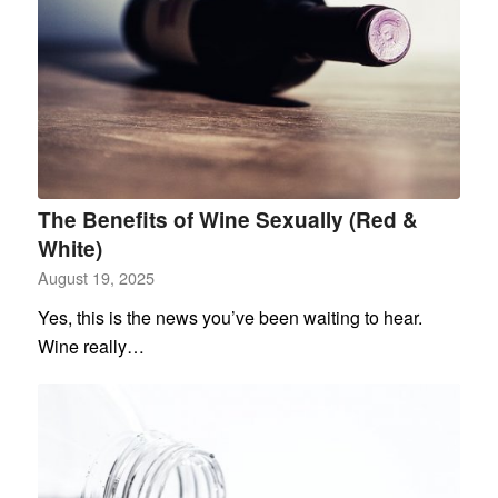
The Benefits of Wine Sexually (Red &
White)
August 19, 2025
Yes, this is the news you’ve been waiting to hear.
Wine really…