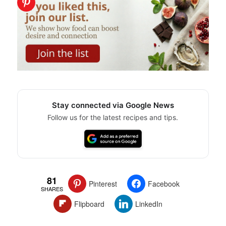
Stay connected via Google News
Follow us for the latest recipes and tips.
81
Pinterest
Facebook
SHARES
Flipboard
LinkedIn