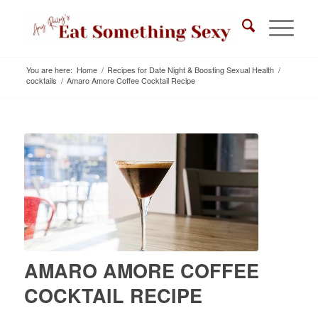
You are here:
Home
/
Recipes for Date Night & Boosting Sexual Health
/
cocktails
/
Amaro Amore Coffee Cocktail Recipe
AMARO AMORE COFFEE
COCKTAIL RECIPE