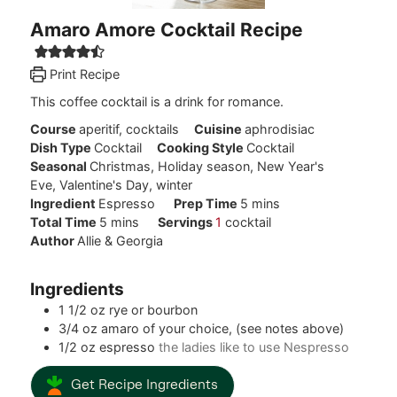
Amaro Amore Cocktail Recipe
Print Recipe
This coffee cocktail is a drink for romance.
Course
aperitif, cocktails
Cuisine
aphrodisiac
Dish Type
Cocktail
Cooking Style
Cocktail
Seasonal
Christmas, Holiday season, New Year's
Eve, Valentine's Day, winter
minutes
Ingredient
Espresso
Prep Time
5
mins
minutes
Total Time
5
mins
Servings
1
cocktail
Author
Allie & Georgia
Ingredients
1 1/2
oz
rye or bourbon
3/4
oz
amaro of your choice, (see notes above)
1/2
oz
espresso
the ladies like to use Nespresso
Get Recipe Ingredients