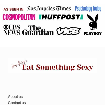
About us
Contact us