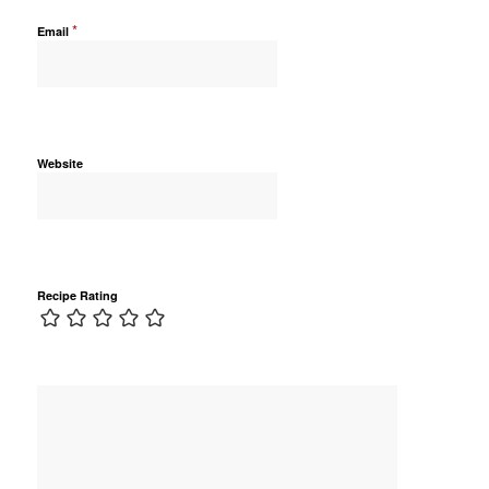
*
Email
Website
Recipe Rating