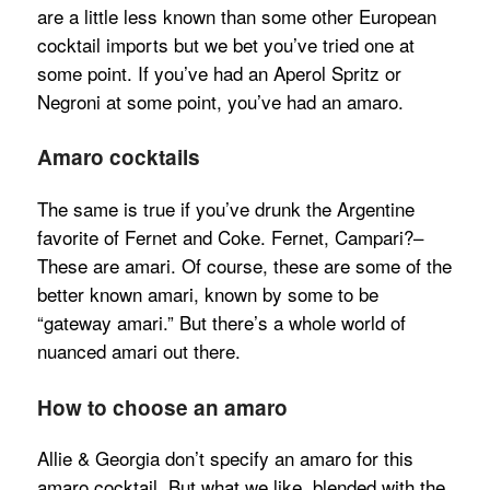
are a little less known than some other European
cocktail imports but we bet you’ve tried one at
some point. If you’ve had an Aperol Spritz or
Negroni at some point, you’ve had an amaro.
Amaro cocktails
The same is true if you’ve drunk the Argentine
favorite of Fernet and Coke. Fernet, Campari?–
These are amari. Of course, these are some of the
better known amari, known by some to be
“gateway amari.” But there’s a whole world of
nuanced amari out there.
How to choose an amaro
Allie & Georgia don’t specify an amaro for this
amaro cocktail. But what we like, blended with the