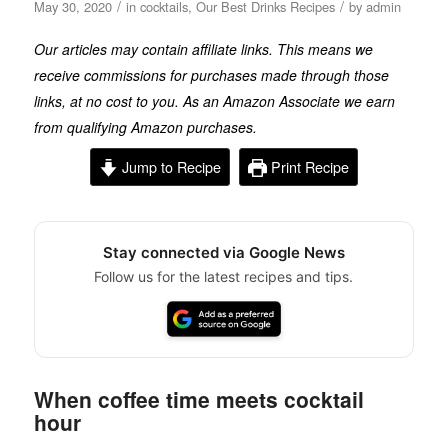
/
/
May 30, 2020
in
cocktails
,
Our Best Drinks Recipes
by
admin
Our articles may contain affiliate links. This means we
receive commissions for purchases made through those
links, at no cost to you. As an Amazon Associate we earn
from qualifying Amazon purchases.
Jump to Recipe
Print Recipe
Stay connected via Google News
Follow us for the latest recipes and tips.
When coffee time meets cocktail
hour