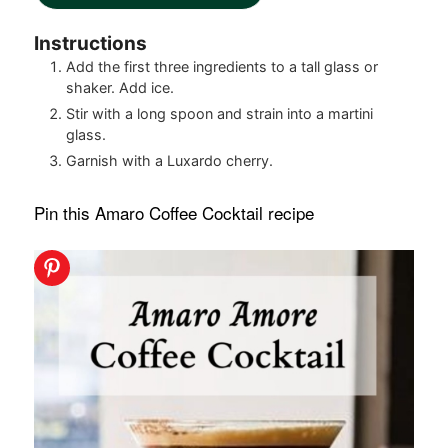
Instructions
Add the first three ingredients to a tall glass or
shaker. Add ice.
Stir with a long spoon and strain into a martini
glass.
Garnish with a Luxardo cherry.
Pin this Amaro Coffee Cocktail recipe