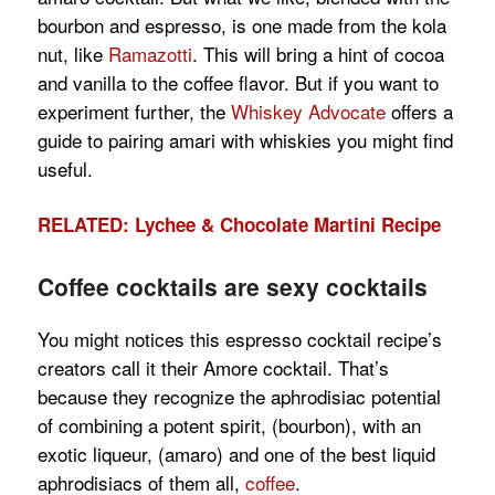
bourbon and espresso, is one made from the kola
nut, like
Ramazotti
. This will bring a hint of cocoa
and vanilla to the coffee flavor. But if you want to
experiment further, the
Whiskey Advocate
offers a
guide to pairing amari with whiskies you might find
useful.
RELATED: Lychee & Chocolate Martini Recipe
Coffee cocktails are sexy cocktails
You might notices this espresso cocktail recipe’s
creators call it their Amore cocktail. That’s
because they recognize the aphrodisiac potential
of combining a potent spirit, (bourbon), with an
exotic liqueur, (amaro) and one of the best liquid
aphrodisiacs of them all,
coffee
.