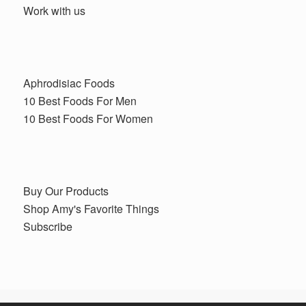
Work with us
Aphrodisiac Foods
10 Best Foods For Men
10 Best Foods For Women
Buy Our Products
Shop Amy's Favorite Things
Subscribe