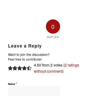
0
REPLIES
Leave a Reply
Want to join the discussion?
Feel free to contribute!
4.50 from 2 votes (
2 ratings
without comment
)
*
Name