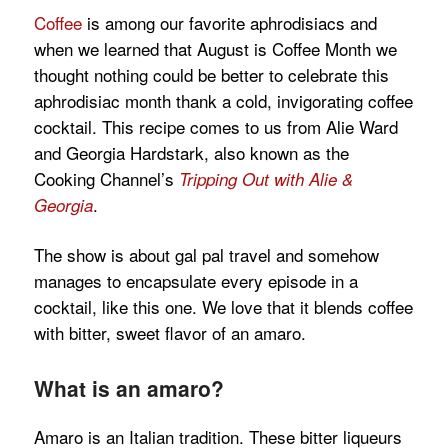
Coffee
is among our favorite aphrodisiacs and
when we learned that August is Coffee Month we
thought nothing could be better to celebrate this
aphrodisiac month thank a cold, invigorating coffee
cocktail. This recipe comes to us from Alie Ward
and Georgia Hardstark, also known as the
Cooking Channel’s
Tripping Out with
Alie &
.
Georgia
The show is about gal pal travel and somehow
manages to encapsulate every episode in a
cocktail, like this one. We love that it blends coffee
with bitter, sweet flavor of an amaro.
What is an amaro?
Amaro is an Italian tradition. These bitter liqueurs