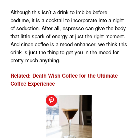
Although this isn’t a drink to imbibe before
bedtime, it is a cocktail to incorporate into a night
of seduction. After all, espresso can give the body
that little spark of energy at just the right moment.
And since coffee is a mood enhancer, we think this
drink is just the thing to get you in the mood for
pretty much anything.
Related: Death Wish Coffee for the Ultimate
Coffee Experience