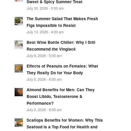
Sweet & Spicy Summer Treat
July 30, 2026 - 5:00 am
The Summer Salad That Makes Fresh
Figs Impossible to Resist
July 10, 2026 - 4:00 am
Best Wine Bottle Chiller: Why I Still
Recommend the Vinglacé
July 9, 2026 - 5:00 am
Effects of Peanuts on Females: What
They Really Do for Your Body
July 5, 2026 - 6:00 am
Almond Benefits for Men: Can They
Boost Libido, Testosterone &
Performance?
July 2, 2026 - 9:00 am
Scallops Benefits for Women: Why This
Seafood Is a Top Food for Health and