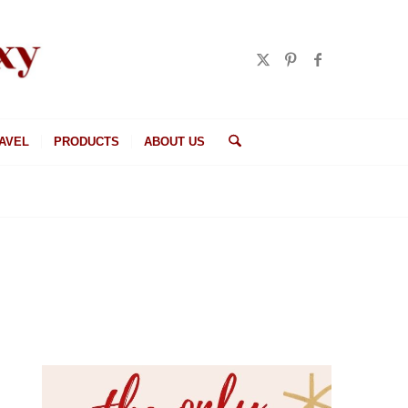
AVEL
PRODUCTS
ABOUT US