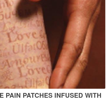
E PAIN PATCHES INFUSED WITH