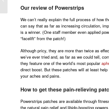
Sauvignon Blanc
Our review of Powerstrips
We can’t really explain the full process of how 
can say that as far as increasing circulation, im
is a winner. (One staff member even applied powe
“facelift” from the patch!)
Although pricy, they are more than twice as effec
we’ve ever tried and, as far as we could tell, co
they feature one of the world’s most popular
aphr
direct boost. But these patches will at least he
your aches and pains.
How to get these pain-relieving pat
Powerstrips patches are available through fitnes
the natural pain relief and libido-boosting powers