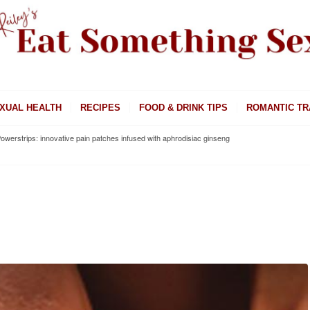
XUAL HEALTH
RECIPES
FOOD & DRINK TIPS
ROMANTIC TR
owerstrips: innovative pain patches infused with aphrodisiac ginseng