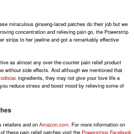
these miraculous ginseng-laced patches do their job but we
proving concentration and relieving pain go, the Powerstrip
r strips to her jawline and got a remarkably effective
tive as almost any over-the-counter pain relief product
me without side effects. And although we mentioned that
odisiac
ingredients, they may not give your love life a
lp you reduce stress and boost mood by relieving some of
ches
s retailers and on
Amazon.com
. For more information on
 of these pain relief patches visit the
Powerstrips Facebook