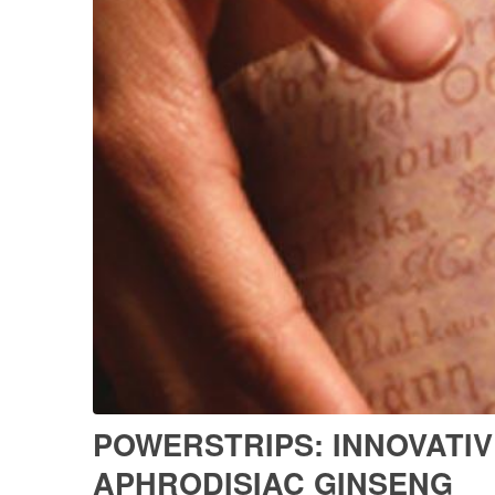
POWERSTRIPS: INNOVATIV
APHRODISIAC GINSENG