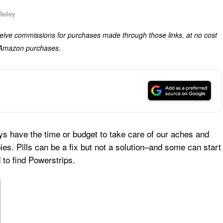
eiley
eceive commissions for purchases made through those links, at no cost
g Amazon purchases.
ays have the time or budget to take care of our aches and
es. Pills can be a fix but not a solution–and some can start
 to find Powerstrips.