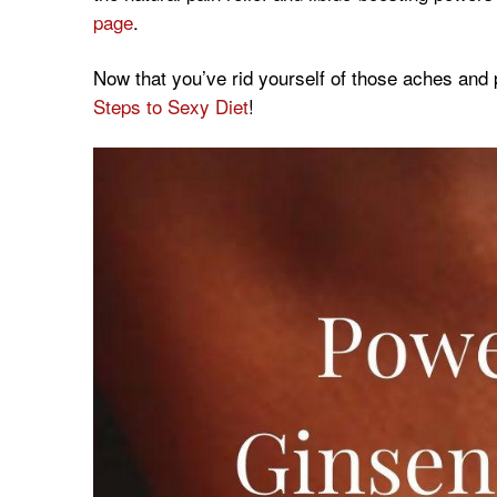
page
.
Now that you’ve rid yourself of those aches and 
Steps to Sexy Diet
!