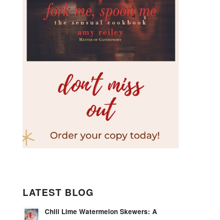
LATEST BLOG
Chili Lime Watermelon Skewers: A