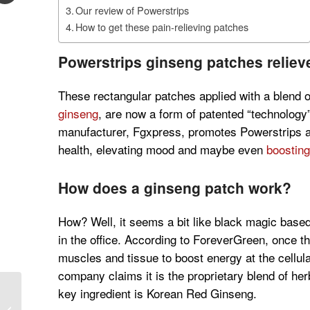
Our review of Powerstrips
How to get these pain-relieving patches
Powerstrips ginseng patches relieve
These rectangular patches applied with a blend o
ginseng
, are now a form of patented “technology
manufacturer, Fgxpress, promotes Powerstrips as 
health, elevating mood and maybe even
boosting
How does a ginseng patch work?
How? Well, it seems a bit like black magic based
in the office. According to ForeverGreen, once th
muscles and tissue to boost energy at the cellula
company claims it is the proprietary blend of he
key ingredient is Korean Red Ginseng.
2019 McBride Sisters