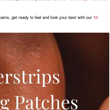
pains, get ready to feel and look your best with our
10