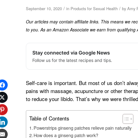
/
/
September 10, 2020
in
Products for Sexual Health
by
Amy R
Our articles may contain affiliate links. This means we r
to you. As an Amazon Associate we earn from qualifyin
Stay connected via Google News
Follow us for the latest recipes and tips.
Self-care is important. But most of us don’t alw
pains with massage, acupuncture or other therapi
to reduce your libido. That’s why we were thrilled
Table of Contents
Powerstrips ginseng patches relieve pain naturally
How does a ginseng patch work?