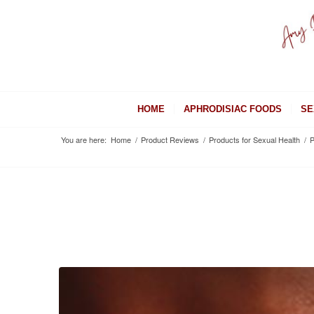
HOME
APHRODISIAC FOODS
SE
You are here:
Home
/
Product Reviews
/
Products for Sexual Health
/
P