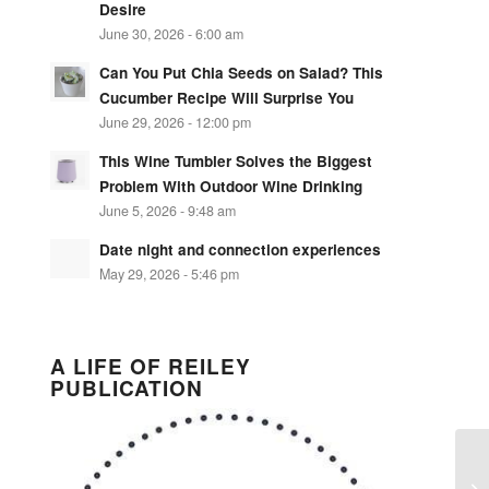
Desire
June 30, 2026 - 6:00 am
Can You Put Chia Seeds on Salad? This
Cucumber Recipe Will Surprise You
June 29, 2026 - 12:00 pm
This Wine Tumbler Solves the Biggest
Problem With Outdoor Wine Drinking
June 5, 2026 - 9:48 am
Date night and connection experiences
May 29, 2026 - 5:46 pm
A LIFE OF REILEY
PUBLICATION