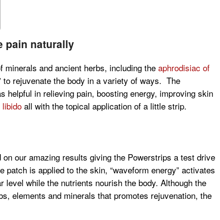
 pain naturally
f minerals and ancient herbs, including the
aphrodisiac of
” to rejuvenate the body in a variety of ways. The
helpful in relieving pain, boosting energy, improving skin
 libido
all with the topical application of a little strip.
 on our amazing results giving the Powerstrips a test drive
e patch is applied to the skin, “waveform energy” activates
r level while the nutrients nourish the body. Although the
rbs, elements and minerals that promotes rejuvenation, the