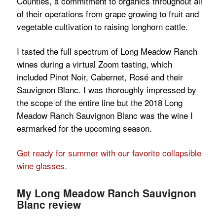
Counties, a commitment to organics throughout all
of their operations from grape growing to fruit and
vegetable cultivation to raising longhorn cattle.
I tasted the full spectrum of Long Meadow Ranch
wines during a virtual Zoom tasting, which
included Pinot Noir, Cabernet, Rosé and their
Sauvignon Blanc. I was thoroughly impressed by
the scope of the entire line but the 2018 Long
Meadow Ranch Sauvignon Blanc was the wine I
earmarked for the upcoming season.
Get ready for summer with our favorite collapsible
wine glasses.
My Long Meadow Ranch Sauvignon
Blanc review