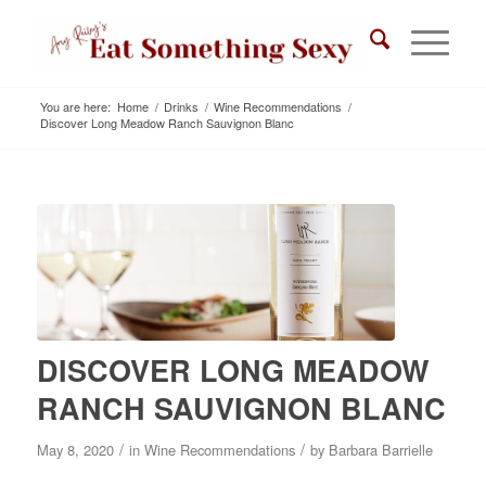
You are here:
Home
/
Drinks
/
Wine Recommendations
/
Discover Long Meadow Ranch Sauvignon Blanc
DISCOVER LONG MEADOW
RANCH SAUVIGNON BLANC
/
/
May 8, 2020
in
Wine Recommendations
by
Barbara Barrielle