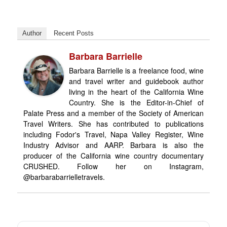
Author
Recent Posts
Barbara Barrielle
Barbara Barrielle is a freelance food, wine
and travel writer and guidebook author
living in the heart of the California Wine
Country. She is the Editor-in-Chief of
Palate Press and a member of the Society of American
Travel Writers. She has contributed to publications
including Fodor's Travel, Napa Valley Register, Wine
Industry Advisor and AARP. Barbara is also the
producer of the California wine country documentary
CRUSHED. Follow her on Instagram,
@barbarabarrielletravels.