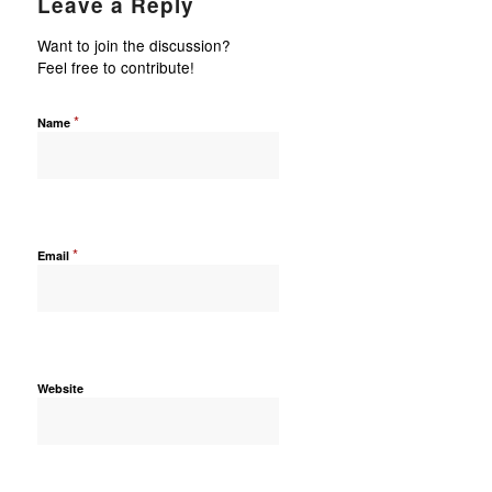
Leave a Reply
Want to join the discussion?
Feel free to contribute!
*
Name
*
Email
Website