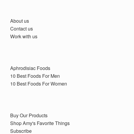
About us
Contact us
Work with us
Aphrodisiac Foods
10 Best Foods For Men
10 Best Foods For Women
Buy Our Products
Shop Amy's Favorite Things
Subscribe