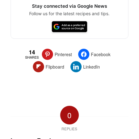
Stay connected via Google News
Follow us for the latest recipes and tips.
14
Pinterest
Facebook
SHARES
Flipboard
LinkedIn
0
REPLIES