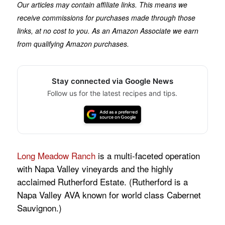
Our articles may contain affiliate links. This means we
receive commissions for purchases made through those
links, at no cost to you. As an Amazon Associate we earn
from qualifying Amazon purchases.
Stay connected via Google News
Follow us for the latest recipes and tips.
Long Meadow Ranch
is a multi-faceted operation
with Napa Valley vineyards and the highly
acclaimed Rutherford Estate. (Rutherford is a
Napa Valley AVA known for world class Cabernet
Sauvignon.)