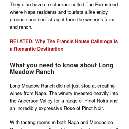
They also have a restaurant called The Farmstead
where Napa residents and tourists alike enjoy
produce and beef straight form the winery’s farm
and ranch.
RELATED: Why The Francis House Calistoga is
a Romantic Destination
What you need to know about Long
Meadow Ranch
Long Meadow Ranch did not just stop at creating
wines from Napa. The winery invested heavily into
the Anderson Valley for a range of Pinot Noirs and
an incredibly expressive Rose of Pinot Noir.
With tasting rooms in both Napa and Mendocino