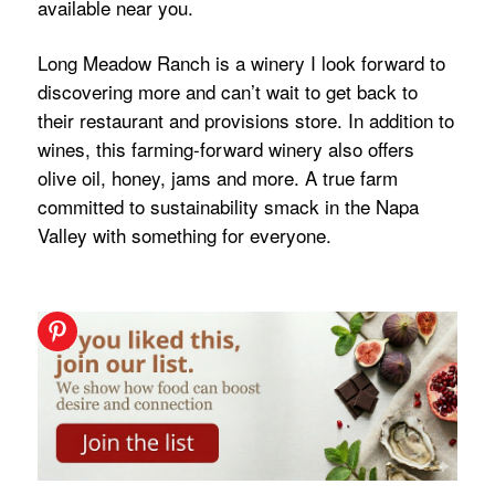
available near you.
Long Meadow Ranch is a winery I look forward to
discovering more and can’t wait to get back to
their restaurant and provisions store. In addition to
wines, this farming-forward winery also offers
olive oil, honey, jams and more. A true farm
committed to sustainability smack in the Napa
Valley with something for everyone.