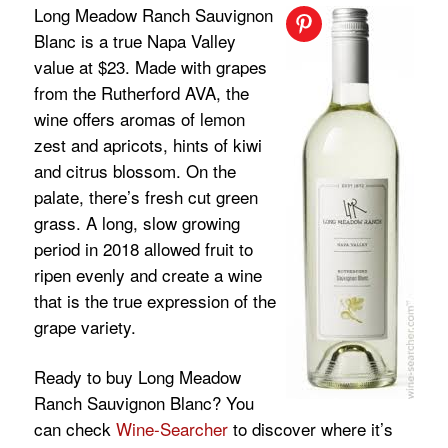
Long Meadow Ranch Sauvignon
Blanc is a true Napa Valley
value at $23. Made with grapes
from the Rutherford AVA, the
wine offers aromas of lemon
zest and apricots, hints of kiwi
and citrus blossom. On the
palate, there’s fresh cut green
grass. A long, slow growing
period in 2018 allowed fruit to
ripen evenly and create a wine
that is the true expression of the
grape variety.
Ready to buy Long Meadow
Ranch Sauvignon Blanc? You
can check
Wine-Searcher
to discover where it’s