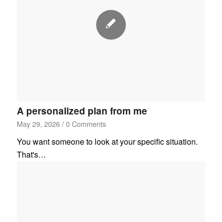
A personalized plan from me
May 29, 2026
/
0 Comments
You want someone to look at your specific situation.
That's…