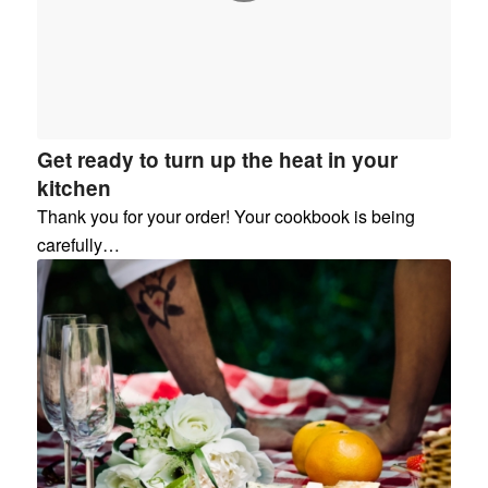
Get ready to turn up the heat in your
kitchen
Thank you for your order! Your cookbook is being
carefully…