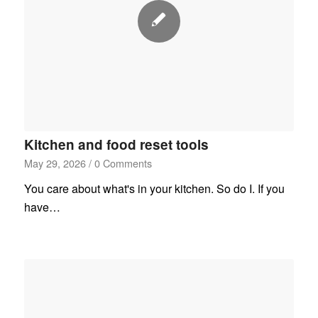
Kitchen and food reset tools
May 29, 2026
/
0 Comments
You care about what's in your kitchen. So do I. If you
have…