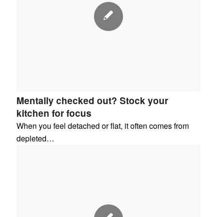
Mentally checked out? Stock your
kitchen for focus
When you feel detached or flat, it often comes from
depleted…