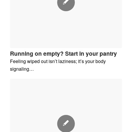
Running on empty? Start in your pantry
Feeling wiped out isn’t laziness; it’s your body
signaling…