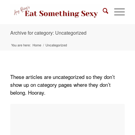
Archive for category: Uncategorized
You are here:
Home
/
Uncategorized
These articles are uncategorized so they don’t
show up on category pages where they don’t
belong. Hooray.