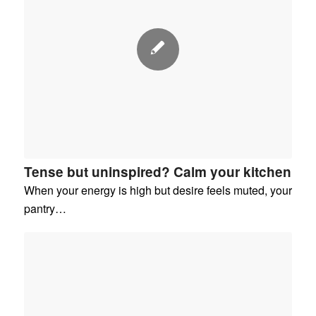
Tense but uninspired? Calm your kitchen
When your energy is high but desire feels muted, your
pantry…