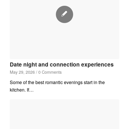
Date night and connection experiences
May 29, 2026
/
0 Comments
Some of the best romantic evenings start in the
kitchen. If…