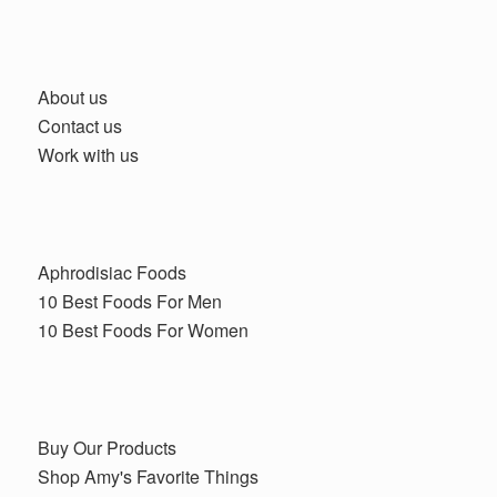
About us
Contact us
Work with us
Aphrodisiac Foods
10 Best Foods For Men
10 Best Foods For Women
Buy Our Products
Shop Amy's Favorite Things