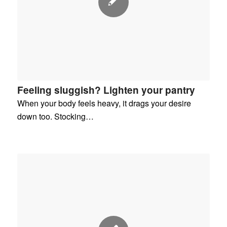
Feeling sluggish? Lighten your pantry
When your body feels heavy, it drags your desire
down too. Stocking…