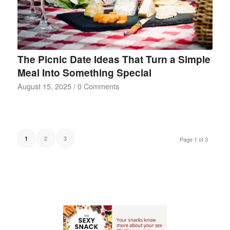
The Picnic Date Ideas That Turn a Simple
Meal Into Something Special
August 15, 2025
/
0 Comments
2
3
1
Page 1 of 3